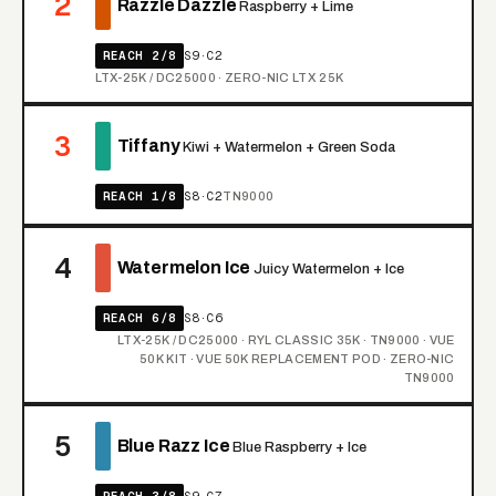
2
Razzle Dazzle
Raspberry + Lime
REACH 2/8
S9·C2
LTX-25K / DC25000 · ZERO-NIC LTX 25K
3
Tiffany
Kiwi + Watermelon + Green Soda
REACH 1/8
S8·C2
TN9000
4
Watermelon Ice
Juicy Watermelon + Ice
REACH 6/8
S8·C6
LTX-25K / DC25000 · RYL CLASSIC 35K · TN9000 · VUE
50K KIT · VUE 50K REPLACEMENT POD · ZERO-NIC
TN9000
5
Blue Razz Ice
Blue Raspberry + Ice
REACH 3/8
S9·C7