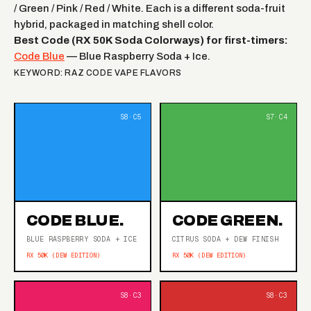
/ Green / Pink / Red / White. Each is a different soda-fruit
hybrid, packaged in matching shell color.
Best Code (RX 50K Soda Colorways) for first-timers:
Code Blue
— Blue Raspberry Soda + Ice.
KEYWORD: RAZ CODE VAPE FLAVORS
CODE BLUE.
CODE GREEN.
BLUE RASPBERRY SODA + ICE
CITRUS SODA + DEW FINISH
RX 50K (DEW EDITION)
RX 50K (DEW EDITION)