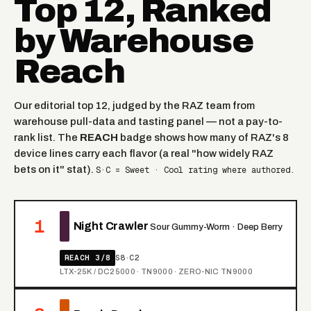
Top 12, Ranked
by Warehouse
Reach
Our editorial top 12, judged by the RAZ team from
warehouse pull-data and tasting panel — not a pay-to-
rank list. The
REACH
badge shows how many of RAZ's 8
device lines carry each flavor (a real "how widely RAZ
bets on it" stat).
S·C = Sweet · Cool rating where authored.
1
Night Crawler
Sour Gummy-Worm · Deep Berry
REACH 3/8
S8·C2
LTX-25K / DC25000 · TN9000 · ZERO-NIC TN9000