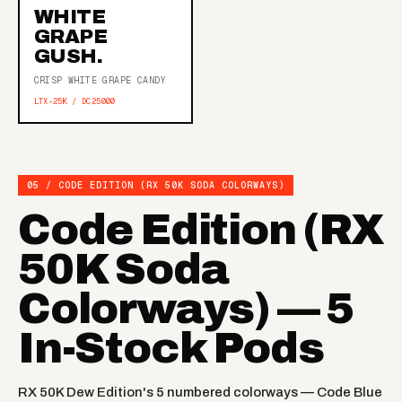
WHITE
GRAPE
GUSH.
CRISP WHITE GRAPE CANDY
LTX-25K / DC25000
05 / CODE EDITION (RX 50K SODA COLORWAYS)
Code Edition (RX
50K Soda
Colorways) — 5
In-Stock Pods
RX 50K Dew Edition's 5 numbered colorways — Code Blue