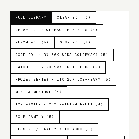
FULL LIBRARY
CLEAR ED. (3)
DREAM ED. • CHARACTER SERIES (4)
PUNCH ED. (5)
GUSH ED. (5)
CODE ED. • RX 50K SODA COLORWAYS (5)
BATCH ED. • RX 50K FRUIT PODS (5)
FROZEN SERIES • LTX 25K ICE-HEAVY (5)
MINT & MENTHOL (4)
ICE FAMILY • COOL-FINISH FRUIT (4)
SOUR FAMILY (5)
DESSERT / BAKERY / TOBACCO (5)