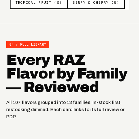
TROPICAL FRUIT (6)
BERRY & CHERRY (8)
04 / FULL LIBRARY
Every RAZ
Flavor by Family
— Reviewed
All 107 flavors grouped into 13 families. In-stock first,
restocking dimmed. Each card links to its full review or
PDP.