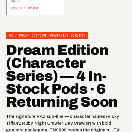
SWEET
LTX-25K / DC25000
02 / DREAM EDITION (CHARACTER SERIES)
Dream Edition
(Character
Series) — 4 In-
Stock Pods · 6
Returning Soon
The signature RAZ sub-line — character names (Vicky,
Tiffany, Ruby, Night Crawler, Day Crawler) with bold
gradient packaging. TN9000 carries the originals; LTX