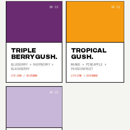
TRIPLE
TROPICAL
BERRY GUSH.
GUSH.
BLUEBERRY + RASPBERRY +
MANGO + PINEAPPLE +
BLACKBERRY
PASSIONFRUIT
LTX-25K / DC25000
LTX-25K / DC25000