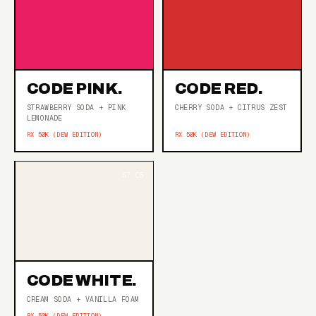
CODE PINK.
CODE RED.
STRAWBERRY SODA + PINK
CHERRY SODA + CITRUS ZEST
LEMONADE
RX 50K (DEW EDITION)
RX 50K (DEW EDITION)
CODE WHITE.
CREAM SODA + VANILLA FOAM
RX 50K (DEW EDITION)