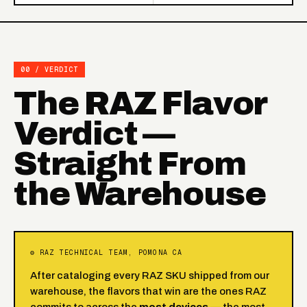
00 / VERDICT
The RAZ Flavor
Verdict —
Straight From
the Warehouse
⚙ RAZ TECHNICAL TEAM, POMONA CA
After cataloging every RAZ SKU shipped from our
warehouse, the flavors that win are the ones RAZ
commits to across the
most devices
— the most