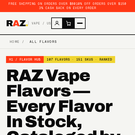
FREE SHIPPING ON ORDERS OVER $80
10% OFF ORDERS OVER $150
3% CASH BACK ON EVERY ORDER
R
A
Z
.
VAPE / US
HOME
/
ALL FLAVORS
H1 / FLAVOR HUB
107 FLAVORS · 151 SKUS · RANKED
RAZ Vape
Flavors —
Every Flavor
In Stock,