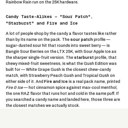
Rainbow Rain run on the 25K hardware.
Candy Taste-Alikes — "Sour Patch",
"Starburst" and Fire and Ice
A lot of people shop by the candy a flavor tastes like rather
than by its name on the pack. The
sour patch
profile —
sugar-dusted sour hit that rounds into sweet berry — is
Bangin Sour Berries
on the LTX 25K, with
Sour Apple Ice
as
the sharper single-fruit version. The
starburst
profile, that
chewy mixed-fruit sweetness, is what the Gush Edition was
built for —
White Grape Gush
is the closest chew-candy
match, with
Strawberry Peach Gush
and
Tropical Gush
on
either side of it. And
Fire and Ice
is a real pack name, printed
Fire & Ice
—
hot cinnamon spice against max-cool menthol
,
the one RAZ flavor that runs hot and cold in the same puff. If
you searched a candy name and landed here, those three are
the closest matches we actually stock.