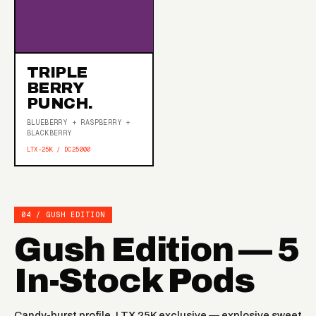
TRIPLE
BERRY
PUNCH.
BLUEBERRY + RASPBERRY +
BLACKBERRY
LTX-25K / DC25000
04 / GUSH EDITION
Gush Edition — 5
In-Stock Pods
Candy-burst profile, LTX 25K exclusive — explosive sweet