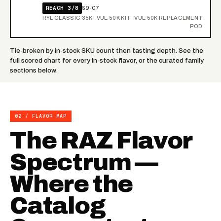
REACH 3/8
S9·C7
RYL CLASSIC 35K · VUE 50K KIT · VUE 50K REPLACEMENT
POD
Tie-broken by in-stock SKU count then tasting depth. See the
full scored chart
for every in-stock flavor, or the curated
family
sections
below.
02 / FLAVOR MAP
The RAZ Flavor
Spectrum —
Where the
Catalog