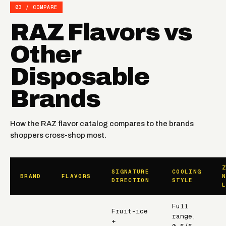
03 / COMPARE
RAZ Flavors vs
Other
Disposable
Brands
How the RAZ flavor catalog compares to the brands
shoppers cross-shop most.
SIGNATURE
COOLING
BRAND
FLAVORS
DIRECTION
STYLE
Full
Fruit-ice
range,
+