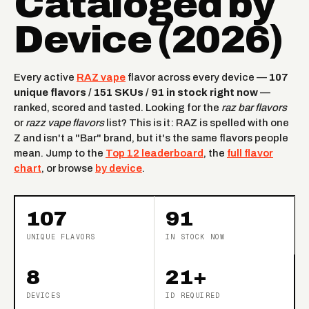
Cataloged by
Device (2026)
Every active
RAZ vape
flavor across every device —
107
unique flavors / 151 SKUs / 91 in stock right now
—
ranked, scored and tasted. Looking for the
raz bar flavors
or
razz vape flavors
list? This is it: RAZ is spelled with one
Z and isn't a "Bar" brand, but it's the same flavors people
mean. Jump to the
Top 12 leaderboard
, the
full flavor
chart
, or browse
by device
.
107
91
UNIQUE FLAVORS
IN STOCK NOW
8
21+
DEVICES
ID REQUIRED