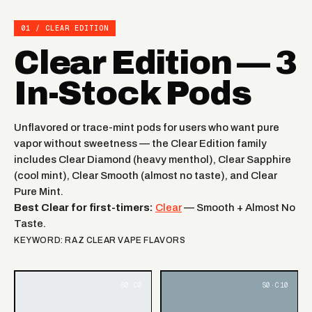
01 / CLEAR EDITION
Clear Edition — 3
In-Stock Pods
Unflavored or trace-mint pods for users who want pure
vapor without sweetness — the Clear Edition family
includes Clear Diamond (heavy menthol), Clear Sapphire
(cool mint), Clear Smooth (almost no taste), and Clear
Pure Mint.
Best Clear for first-timers:
Clear
— Smooth + Almost No
Taste.
KEYWORD: RAZ CLEAR VAPE FLAVORS