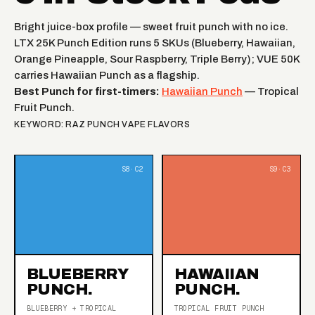
Bright juice-box profile — sweet fruit punch with no ice.
LTX 25K Punch Edition runs 5 SKUs (Blueberry, Hawaiian,
Orange Pineapple, Sour Raspberry, Triple Berry); VUE 50K
carries Hawaiian Punch as a flagship.
Best Punch for first-timers:
Hawaiian Punch
— Tropical
Fruit Punch.
KEYWORD: RAZ PUNCH VAPE FLAVORS
BLUEBERRY
HAWAIIAN
PUNCH.
PUNCH.
BLUEBERRY + TROPICAL
TROPICAL FRUIT PUNCH