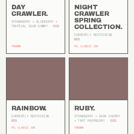
DAY
NIGHT
CRAWLER.
CRAWLER
SPRING
STRAWBERRY + BLUEBERRY +
COLLECTION.
TROPICAL SOUR GUMMY
· OOS
CURRENTLY RESTOCKING
·
OOS
TN9000
RYL CLASSIC 35K
RAINBOW.
RUBY.
CURRENTLY RESTOCKING
·
STRAWBERRY + DARK CHERRY
OOS
+ TART RASPBERRY
· OOS
RYL CLASSIC 35K
TN9000