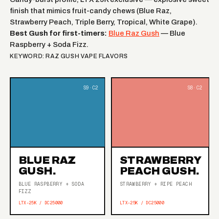
finish that mimics fruit-candy chews (Blue Raz,
Strawberry Peach, Triple Berry, Tropical, White Grape).
Best Gush for first-timers:
Blue Raz Gush
— Blue
Raspberry + Soda Fizz.
KEYWORD: RAZ GUSH VAPE FLAVORS
BLUE RAZ
STRAWBERRY
GUSH.
PEACH GUSH.
BLUE RASPBERRY + SODA
STRAWBERRY + RIPE PEACH
FIZZ
LTX-25K / DC25000
LTX-25K / DC25000