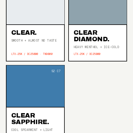
CLEAR.
CLEAR
DIAMOND.
SMOOTH + ALMOST NO TASTE
HEAVY MENTHOL + ICE-COLD
LTX-25K / DC25000 · TN9000
LTX-25K / DC25000
CLEAR
SAPPHIRE.
COOL SPEARMINT + LIGHT