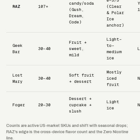
0–5/5
candy/soda
Y
RAZ
107+
(Clear
(Gush,
1
& Polar
Dream,
Ice
Code)
anchor)
Light-
Fruit +
Geek
to-
30–40
sweet,
L
Bar
medium
mild
ice
Mostly
Lost
Soft fruit
30–40
iced
N
Mary
+ dessert
fruit
Dessert +
Light
Foger
20–30
cupcake +
N
ice
slush
Counts are active US-market SKUs and shift with seasonal drops;
RAZ's edge is the cross-device flavor count and the Zero Nicotine
line.