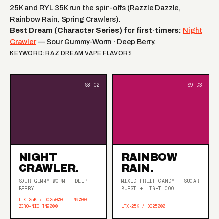
25K and RYL 35K run the spin-offs (Razzle Dazzle,
Rainbow Rain, Spring Crawlers).
Best Dream (Character Series) for first-timers:
Night
Crawler
— Sour Gummy-Worm · Deep Berry.
KEYWORD: RAZ DREAM VAPE FLAVORS
NIGHT
RAINBOW
CRAWLER.
RAIN.
SOUR GUMMY-WORM · DEEP
MIXED FRUIT CANDY + SUGAR
BERRY
BURST + LIGHT COOL
LTX-25K / DC25000 · TN9000 ·
ZERO-NIC TN9000
LTX-25K / DC25000