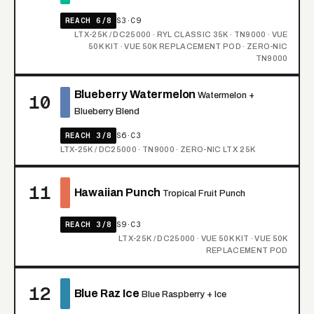
REACH 6/8
S3·C9
LTX-25K / DC25000 · RYL CLASSIC 35K · TN9000 · VUE
50K KIT · VUE 50K REPLACEMENT POD · ZERO-NIC
TN9000
Blueberry Watermelon
Watermelon +
10
Blueberry Blend
REACH 3/8
S6·C3
LTX-25K / DC25000 · TN9000 · ZERO-NIC LTX 25K
11
Hawaiian Punch
Tropical Fruit Punch
REACH 3/8
S9·C3
LTX-25K / DC25000 · VUE 50K KIT · VUE 50K
REPLACEMENT POD
12
Blue Raz Ice
Blue Raspberry + Ice