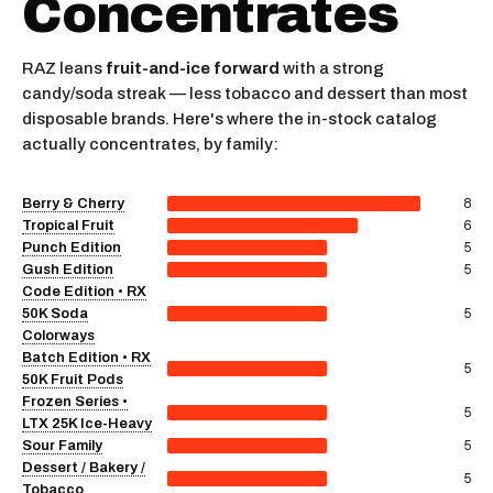
Concentrates
RAZ leans
fruit-and-ice forward
with a strong
candy/soda streak — less tobacco and dessert than most
disposable brands. Here's where the in-stock catalog
actually concentrates, by family:
8
Berry & Cherry
6
Tropical Fruit
5
Punch Edition
5
Gush Edition
Code Edition • RX
5
50K Soda
Colorways
Batch Edition • RX
5
50K Fruit Pods
Frozen Series •
5
LTX 25K Ice-Heavy
5
Sour Family
Dessert / Bakery /
5
Tobacco