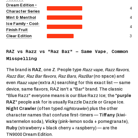
Dream Edition •
4
Character Series
4
Mint & Menthol
Ice Family • Cool-
4
Finish Fruit
3
Clear Edition
RAZ vs Razz vs "Raz Bar" — Same Vape, Common
Misspelling
The brand is
RAZ
, one Z. People type
Razz vape
,
Razz flavors
,
Razz Bar
,
Raz Bar flavors
,
Raz Bars
,
RazBar
(no space) and
even
Raaz vape
(extra A) searching for this exact list — same
device, same flavors, RAZ isn't a "Bar" brand. The classic
"Blue Razz" everyone means is our
Blue Razz Ice
; the "
purple
RAZ
" people ask for is usually
Razzle Dazzle
or Grape Ice.
Night Crawler
(often typed
nightcrawler
) plus the other
character names that confuse first-timers —
Tiffany
(kiwi-
watermelon soda),
Vicky
(pink-lemon soda + pomegranate),
Ruby
(strawberry + black cherry + raspberry) — are the
TN9000 Dream Edition.