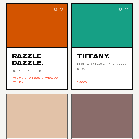
RAZZLE
TIFFANY.
DAZZLE.
KIWI + WATERMELON + GREEN
SODA
RASPBERRY + LIME
LTX-25K / DC25000 · ZERO-NIC
LTX 25K
TN9000