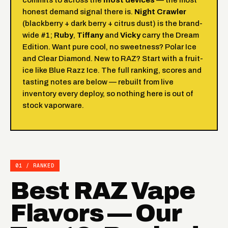
honest demand signal there is.
Night Crawler
(blackberry + dark berry + citrus dust) is the brand-
wide #1;
Ruby
,
Tiffany
and
Vicky
carry the Dream
Edition. Want pure cool, no sweetness?
Polar Ice
and Clear Diamond. New to RAZ? Start with a fruit-
ice like
Blue Razz Ice
. The full ranking, scores and
tasting notes are below — rebuilt from live
inventory every deploy, so nothing here is out of
stock vaporware.
01 / RANKED
Best RAZ Vape
Flavors — Our