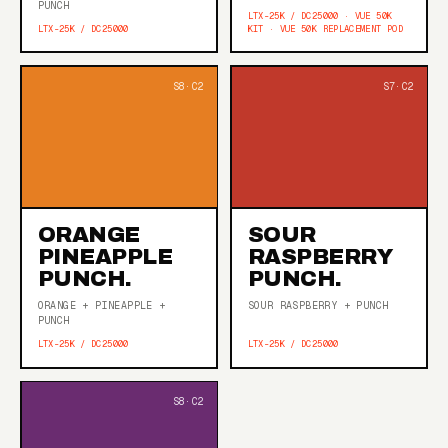
PUNCH
LTX-25K / DC25000 · VUE 50K
LTX-25K / DC25000
KIT · VUE 50K REPLACEMENT POD
ORANGE
SOUR
PINEAPPLE
RASPBERRY
PUNCH.
PUNCH.
ORANGE + PINEAPPLE +
SOUR RASPBERRY + PUNCH
PUNCH
LTX-25K / DC25000
LTX-25K / DC25000