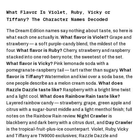
What Flavor Is Violet, Ruby, Vicky or
Tiffany? The Character Names Decoded
The Dream Edition names say nothing about taste, so here is
what each one actually is.
What flavor is Violet?
Grape and
strawberry — a soft purple-candy blend, the mildest of the
four.
What flavor is Ruby?
Cherry, strawberry and raspberry
stacked into one red-berry note; the sweetest of the set.
What flavor is Vicky?
Pink lemonade soda with a
pomegranate-raspberry tail — tart rather than sugary.
What
flavor is Tiffany?
Watermelon and kiwi over a soda base, the
one people describe as a melon cream soda.
What does
Razzle Dazzle taste like?
Raspberry with a bright lime twist
and a light cool.
What does Rainbow Rain taste like?
Layered rainbow candy — strawberry, grape, green apple and
citrus with a sugar-burst middle and a light menthol finish; full
notes on the
Rainbow Rain review
.
Night Crawler
is
blackberry and dark berry with a citrus dust, and
Day Crawler
is the tropical-fruit-plus-ice counterpart. Violet, Ruby, Vicky
and Tiffany are
TN9000
exclusives; Razzle Dazzle and