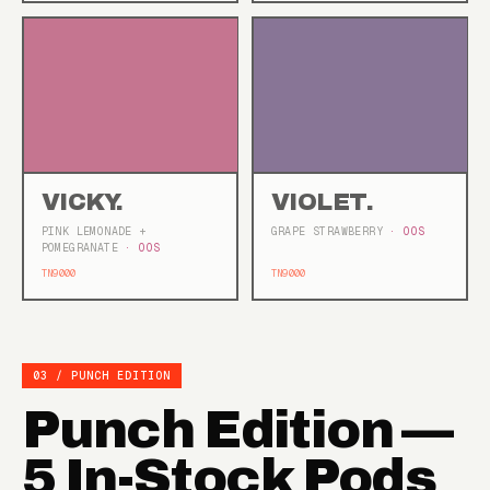
VICKY.
VIOLET.
PINK LEMONADE +
GRAPE STRAWBERRY
· OOS
POMEGRANATE
· OOS
TN9000
TN9000
03 / PUNCH EDITION
Punch Edition —
5 In-Stock Pods