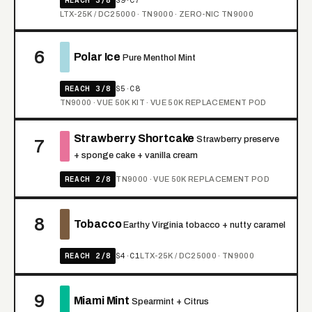
LTX-25K / DC25000 · TN9000 · ZERO-NIC TN9000
6
Polar Ice
Pure Menthol Mint
REACH 3/8
S5·C8
TN9000 · VUE 50K KIT · VUE 50K REPLACEMENT POD
Strawberry Shortcake
Strawberry preserve
7
+ sponge cake + vanilla cream
REACH 2/8
TN9000 · VUE 50K REPLACEMENT POD
8
Tobacco
Earthy Virginia tobacco + nutty caramel
REACH 2/8
S4·C1
LTX-25K / DC25000 · TN9000
9
Miami Mint
Spearmint + Citrus