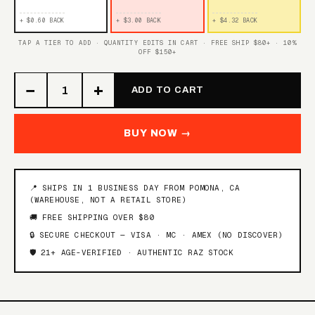
+ $0.60 BACK
+ $3.00 BACK
+ $4.32 BACK
TAP A TIER TO ADD · QUANTITY EDITS IN CART · FREE SHIP $80+ · 10%
OFF $150+
−
+
ADD TO CART
BUY NOW →
📍 SHIPS IN 1 BUSINESS DAY FROM POMONA, CA
(WAREHOUSE, NOT A RETAIL STORE)
🚚 FREE SHIPPING OVER $80
🔒 SECURE CHECKOUT — VISA · MC · AMEX (NO DISCOVER)
🛡️ 21+ AGE-VERIFIED · AUTHENTIC RAZ STOCK