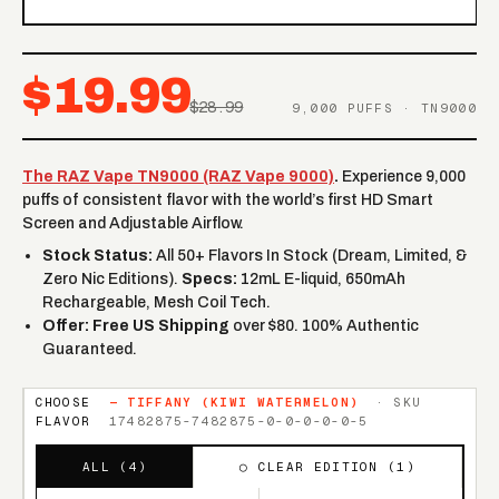
$19.99
$28.99
9,000 PUFFS · TN9000
The RAZ Vape TN9000 (RAZ Vape 9000)
.
Experience 9,000
puffs of consistent flavor with the world’s first HD Smart
Screen and Adjustable Airflow.
Stock Status:
All 50+ Flavors In Stock (Dream, Limited, &
Zero Nic Editions).
Specs:
12mL E-liquid, 650mAh
Rechargeable, Mesh Coil Tech.
Offer:
Free US Shipping
over $80. 100% Authentic
Guaranteed.
CHOOSE
—
TIFFANY (KIWI WATERMELON)
· SKU
FLAVOR
17482875-7482875-0-0-0-0-0-5
ALL (
4
)
◯ CLEAR EDITION (
1
)