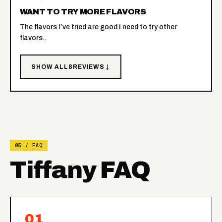
WANT TO TRY MORE FLAVORS
The flavors I’ve tried are good I need to try other
flavors..
SHOW ALL
8
REVIEWS ↓
05 / FAQ
Tiffany FAQ
01