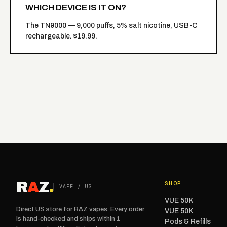
WHICH DEVICE IS IT ON?
The
TN9000
— 9,000 puffs, 5% salt nicotine, USB-C
rechargeable. $19.99.
R
A
Z
.
SHOP
VAPE / US
VUE 50K
Direct US store for RAZ vapes. Every order
VUE 50K
is hand-checked and ships within 1
Pods & Refills