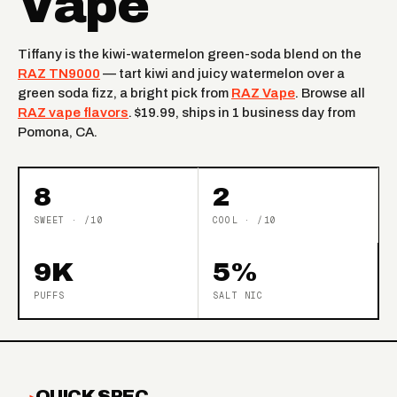
Vape
Tiffany is the kiwi-watermelon green-soda blend on the
RAZ TN9000
— tart kiwi and juicy watermelon over a
green soda fizz, a bright pick from
RAZ Vape
. Browse all
RAZ vape flavors
. $19.99, ships in 1 business day from
Pomona, CA.
8
2
SWEET · /10
COOL · /10
9K
5%
PUFFS
SALT NIC
QUICK SPEC