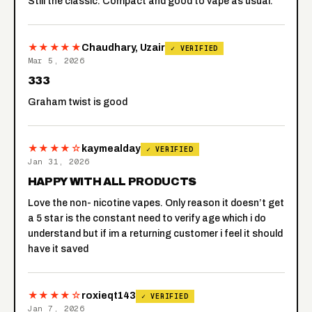
Still the classic. Compact and good to vape as usual.
★★★★★
Chaudhary, Uzair
✓ VERIFIED
Mar 5, 2026
333
Graham twist is good
★★★★☆
kaymealday
✓ VERIFIED
Jan 31, 2026
HAPPY WITH ALL PRODUCTS
Love the non- nicotine vapes. Only reason it doesn’t get
a 5 star is the constant need to verify age which i do
understand but if im a returning customer i feel it should
have it saved
★★★★☆
roxieqt143
✓ VERIFIED
Jan 7, 2026