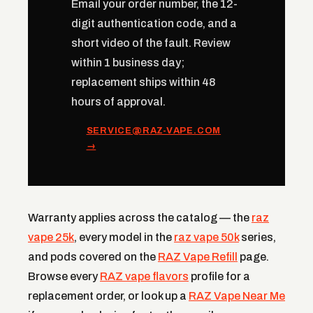
Email your order number, the 12-
digit authentication code, and a
short video of the fault. Review
within 1 business day;
replacement ships within 48
hours of approval.
SERVICE@RAZ-VAPE.COM
→
Warranty applies across the catalog — the
raz
vape 25k
, every model in the
raz vape 50k
series,
and pods covered on the
RAZ Vape Refill
page.
Browse every
RAZ vape flavors
profile for a
replacement order, or look up a
RAZ Vape Near Me