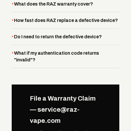
What does the RAZ warranty cover?
How fast does RAZ replace a defective device?
Do I need to return the defective device?
What if my authentication code returns
"invalid"?
File a Warranty Claim
— service@raz-
vape.com