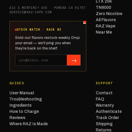
LTX 25K
TN9000
213 E MONTEREY AVE · POMONA CA 91767
SERVICE@RAZ-VAPE.COM
Zero Nicotine
All Flavors
RAZ Vape
STOCK WATCH · RACK 03
Near Me
Sold-out flavors restock weekly. Drop
your email — we’ll ping you when
they’re back on the shelf.
→
GUIDES
SUPPORT
User Manual
Contact
Troubleshooting
FAQ
Ingredients
Warranty
How to Charge
Authenticate
Reviews
Track Order
Where RAZ Is Made
Shipping
Returns