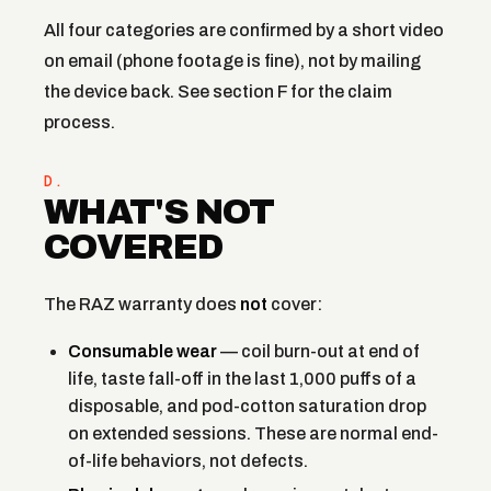
All four categories are confirmed by a short video
on email (phone footage is fine), not by mailing
the device back. See section F for the claim
process.
D.
WHAT'S NOT
COVERED
The RAZ warranty does
not
cover:
Consumable wear
— coil burn-out at end of
life, taste fall-off in the last 1,000 puffs of a
disposable, and pod-cotton saturation drop
on extended sessions. These are normal end-
of-life behaviors, not defects.