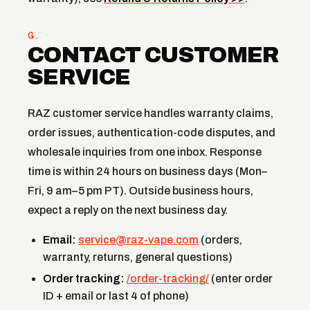
G.
CONTACT CUSTOMER
SERVICE
RAZ customer service handles warranty claims,
order issues, authentication-code disputes, and
wholesale inquiries from one inbox. Response
time is within 24 hours on business days (Mon–
Fri, 9 am–5 pm PT). Outside business hours,
expect a reply on the next business day.
Email:
service@raz-vape.com
(orders,
warranty, returns, general questions)
Order tracking:
/order-tracking/
(enter order
ID + email or last 4 of phone)