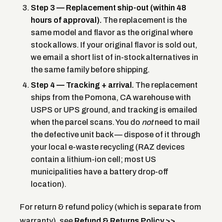
Step 3 — Replacement ship-out (within 48
hours of approval).
The replacement is the
same model and flavor as the original where
stock allows. If your original flavor is sold out,
we email a short list of in-stock alternatives in
the same family before shipping.
Step 4 — Tracking + arrival.
The replacement
ships from the Pomona, CA warehouse with
USPS or UPS ground, and tracking is emailed
when the parcel scans. You do
not
need to mail
the defective unit back — dispose of it through
your local e-waste recycling (RAZ devices
contain a lithium-ion cell; most US
municipalities have a battery drop-off
location).
For return & refund policy (which is separate from
warranty), see
Refund & Returns Policy >>
.