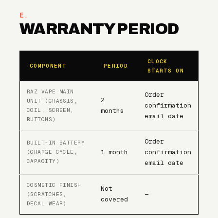
E.
WARRANTY PERIOD
CLOCK
COMPONENT
PERIOD
STARTS ON
RAZ VAPE MAIN
Order
2
UNIT (CHASSIS,
confirmation
COIL, SCREEN,
months
email date
BUTTONS)
Order
BUILT-IN BATTERY
1 month
confirmation
(CHARGE CYCLE,
CAPACITY)
email date
COSMETIC FINISH
Not
—
(SCRATCHES,
covered
DECAL WEAR)