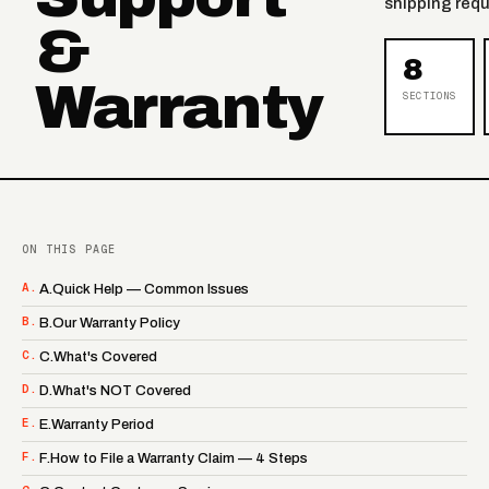
shipping requ
&
8
Warranty
SECTIONS
ON THIS PAGE
A.
A.Quick Help — Common Issues
B.
B.Our Warranty Policy
C.
C.What's Covered
D.
D.What's NOT Covered
E.
E.Warranty Period
F.
F.How to File a Warranty Claim — 4 Steps