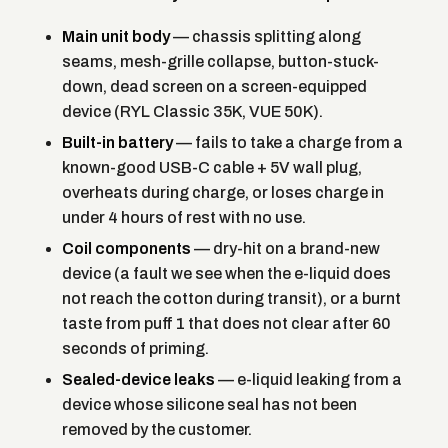
Main unit body
— chassis splitting along
seams, mesh-grille collapse, button-stuck-
down, dead screen on a screen-equipped
device (RYL Classic 35K, VUE 50K).
Built-in battery
— fails to take a charge from a
known-good USB-C cable + 5V wall plug,
overheats during charge, or loses charge in
under 4 hours of rest with no use.
Coil components
— dry-hit on a brand-new
device (a fault we see when the e-liquid does
not reach the cotton during transit), or a burnt
taste from puff 1 that does not clear after 60
seconds of priming.
Sealed-device leaks
— e-liquid leaking from a
device whose silicone seal has not been
removed by the customer.