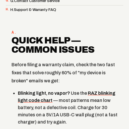
G.
G.Contact Customer Service
H.
H.Support & Warranty FAQ
A.
QUICK HELP —
COMMON ISSUES
Before filing a warranty claim, check the two fast
fixes that solve roughly 60% of "my device is
broken" emails we get:
Blinking light, no vapor?
Use the
RAZ blinking
light code chart
— most patterns mean low
battery, not a defective coil. Charge for 30
minutes on a 5V/1A USB-C wall plug (not a fast
charger) and try again.