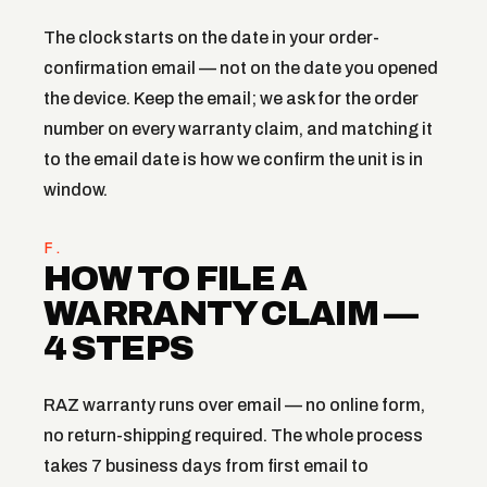
The clock starts on the date in your order-
confirmation email — not on the date you opened
the device. Keep the email; we ask for the order
number on every warranty claim, and matching it
to the email date is how we confirm the unit is in
window.
F.
HOW TO FILE A
WARRANTY CLAIM —
4 STEPS
RAZ warranty runs over email — no online form,
no return-shipping required. The whole process
takes 7 business days from first email to