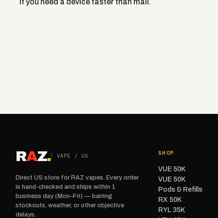
if you need a device faster than mail.
R
A
Z
.
SHOP
VAPE / US
VUE 50K
Direct US store for RAZ vapes. Every order
VUE 50K
is hand-checked and ships within 1
Pods & Refills
business day (Mon–Fri) — barring
RX 50K
stockouts, weather, or other objective
RYL 35K
delays.