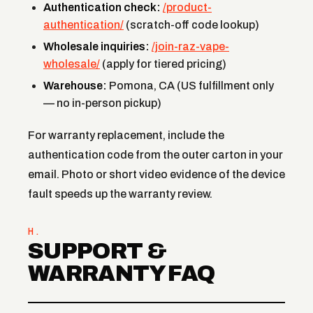
Authentication check:
/product-
authentication/
(scratch-off code lookup)
Wholesale inquiries:
/join-raz-vape-
wholesale/
(apply for tiered pricing)
Warehouse:
Pomona, CA (US fulfillment only
— no in-person pickup)
For warranty replacement, include the
authentication code from the outer carton in your
email. Photo or short video evidence of the device
fault speeds up the warranty review.
H.
SUPPORT &
WARRANTY FAQ