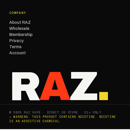
COMPANY
About RAZ
Wholesale
Membership
Privacy
Terms
Account
R
A
Z
.
© 2026 RAZ VAPE · DIRECT US STORE · 21+ ONLY
⚠ WARNING: THIS PRODUCT CONTAINS NICOTINE. NICOTINE
IS AN ADDICTIVE CHEMICAL.