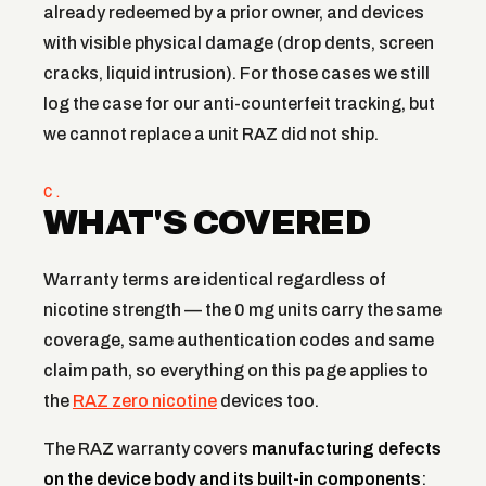
already redeemed by a prior owner, and devices
with visible physical damage (drop dents, screen
cracks, liquid intrusion). For those cases we still
log the case for our anti-counterfeit tracking, but
we cannot replace a unit RAZ did not ship.
C.
WHAT'S COVERED
Warranty terms are identical regardless of
nicotine strength — the 0 mg units carry the same
coverage, same authentication codes and same
claim path, so everything on this page applies to
the
RAZ zero nicotine
devices too.
The RAZ warranty covers
manufacturing defects
on the device body and its built-in components
: