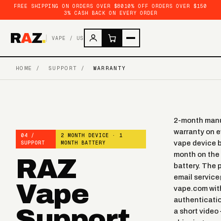
FREE SHIPPING ON ORDERS OVER $80
10% OFF ORDERS OVER $150
3% CASH BACK ON EVERY ORDER
R
A
Z
.
VAPE / US
HOME
/
SUPPORT
/
WARRANTY
2-month manu
warranty on 
04 /
2 MONTH DEVICE · 1
vape
device b
SUPPORT
MONTH BATTERY
month on the 
RAZ
battery. The 
email servic
Vape
vape.com wit
authenticati
Support
a short video