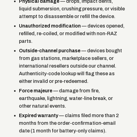
Physical damage
— drops, impact dents,
liquid submersion, crushing pressure, or visible
attempt to disassemble or refill the device.
Unauthorized modification
— devices opened,
refilled, re-coiled, or modified with non-RAZ
parts.
Outside-channel purchase
— devices bought
from gas stations, marketplace sellers, or
international resellers outside our channel.
Authenticity-code lookup will flag these as
either invalid or pre-redeemed.
Force majeure
— damage from fire,
earthquake, lightning, water-line break, or
other natural events.
Expired warranty
— claims filed more than 2
months from the order-confirmation-email
date (1 month for battery-only claims).