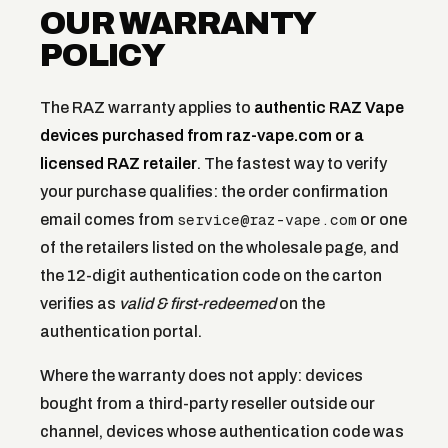
OUR WARRANTY
POLICY
The RAZ warranty applies to
authentic RAZ Vape
devices purchased from raz-vape.com or a
licensed RAZ retailer
. The fastest way to verify
your purchase qualifies: the order confirmation
service@raz-vape.com
email comes from
or one
of the retailers listed on the wholesale page, and
the 12-digit authentication code on the carton
verifies as
valid & first-redeemed
on the
authentication portal.
Where the warranty does not apply: devices
bought from a third-party reseller outside our
channel, devices whose authentication code was