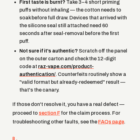
First taste is burnt?
Take 3–4 short priming
puffs without inhaling — the cotton needs to
soak before full draw. Devices that arrived with
the silicone seal still attached need 60
seconds after seal-removal before the first
puff.
Not sure if it's authentic?
Scratch off the panel
on the outer carton and check the 12-digit
code at
raz-vape.com/product-
authentication/
. Counterfeits routinely show a
"valid format but already-redeemed" result —
that's the canary.
If those don't resolve it, you have a real defect —
proceed to
section F
for the claim process. For
troubleshooting other faults, see the
FAQs page
.
B.