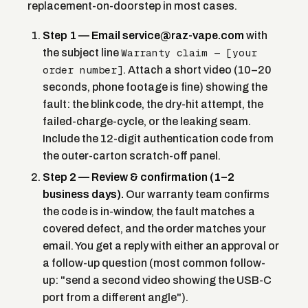
replacement-on-doorstep in most cases.
Step 1 — Email service@raz-vape.com
with
Warranty claim — [your
the subject line
order number]
. Attach a short video (10–20
seconds, phone footage is fine) showing the
fault: the blink code, the dry-hit attempt, the
failed-charge-cycle, or the leaking seam.
Include the 12-digit authentication code from
the outer-carton scratch-off panel.
Step 2 — Review & confirmation (1–2
business days).
Our warranty team confirms
the code is in-window, the fault matches a
covered defect, and the order matches your
email. You get a reply with either an approval or
a follow-up question (most common follow-
up: "send a second video showing the USB-C
port from a different angle").