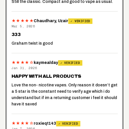
Still the classic. Compact and good to vape as usual.
★★★★★
Chaudhary, Uzair
✓ VERIFIED
Mar 5, 2026
333
Graham twist is good
★★★★☆
kaymealday
✓ VERIFIED
Jan 31, 2026
HAPPY WITH ALL PRODUCTS
Love the non- nicotine vapes. Only reason it doesn’t get
a 5 star is the constant need to verify age which i do
understand but if im a returning customer i feel it should
have it saved
★★★★☆
roxieqt143
✓ VERIFIED
Jan 7, 2026