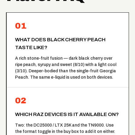
01
WHAT DOES BLACK CHERRY PEACH
TASTE LIKE?
A rich stone-fruit fusion — dark black cherry over
ripe peach, syrupy and sweet (8/10) with a light cool
(3/10). Deeper-bodied than the single-fruit Georgia
Peach. The same e-liquid is used on both devices.
02
WHICH RAZ DEVICES IS IT AVAILABLE ON?
Two: the DC25000 / LTX 25K and the TN9000. Use
the format toggle in the buy box to add it on either.