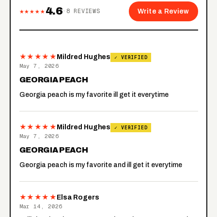
4.6
★★★★★
·
8
REVIEWS
Write a Review
★★★★★
Mildred Hughes
✓ VERIFIED
May 7, 2026
GEORGIA PEACH
Georgia peach is my favorite ill get it everytime
★★★★★
Mildred Hughes
✓ VERIFIED
May 7, 2026
GEORGIA PEACH
Georgia peach is my favorite and ill get it everytime
★★★★★
Elsa Rogers
Mar 14, 2026