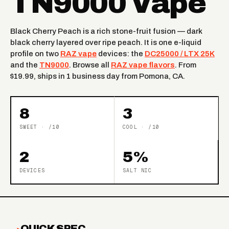
TN9000 Vape
Black Cherry Peach is a rich stone-fruit fusion — dark
black cherry layered over ripe peach. It is one e-liquid
profile on two
RAZ vape
devices: the
DC25000 / LTX 25K
and the
TN9000
. Browse all
RAZ vape flavors
. From
$19.99, ships in 1 business day from Pomona, CA.
8
3
SWEET · /10
COOL · /10
2
5%
DEVICES
SALT NIC
QUICK SPEC