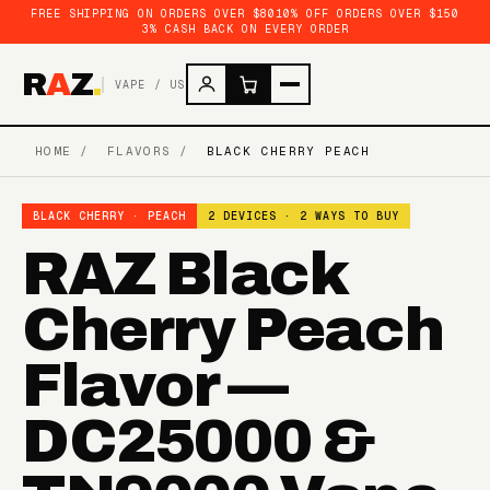
FREE SHIPPING ON ORDERS OVER $80
10% OFF ORDERS OVER $150
3% CASH BACK ON EVERY ORDER
R
A
Z
.
VAPE / US
HOME
/
FLAVORS
/
BLACK CHERRY PEACH
BLACK CHERRY · PEACH
2 DEVICES · 2 WAYS TO BUY
RAZ Black
Cherry Peach
Flavor —
DC25000 &