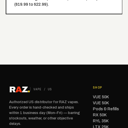
($19.99 to $22.99).
R
A
Z
.
SHOP
VAPE / US
VUE 50K
Authorized US distributor for RAZ vapes.
VUE 50K
Every order is hand-checked and ships
Pods & Refills
within 1 business day (Mon–Fri) — barring
RX 50K
stockouts, weather, or other objective
RYL 35K
delays.
LTX 25K