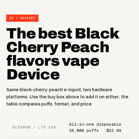
02 / DEVICES
The best Black
Cherry Peach
flavors vape
Device
Same black-cherry-peach e-liquid, two hardware
platforms. Use the buy box above to add it on either; the
table compares puffs, format, and price.
All-in-one disposable ·
DC25000 / LTX 25K
25,000 puffs · $22.99