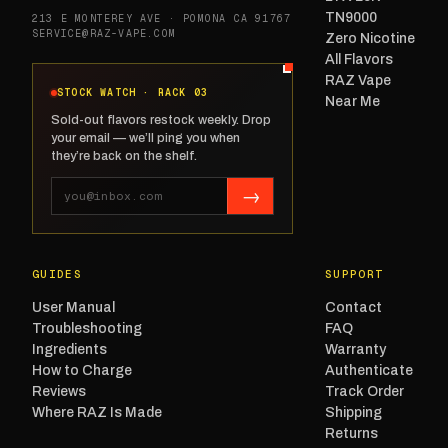
TN9000
213 E MONTEREY AVE · POMONA CA 91767
SERVICE@RAZ-VAPE.COM
Zero Nicotine
All Flavors
RAZ Vape
STOCK WATCH · RACK 03
Near Me
Sold-out flavors restock weekly. Drop
your email — we’ll ping you when
they’re back on the shelf.
→
GUIDES
SUPPORT
User Manual
Contact
Troubleshooting
FAQ
Ingredients
Warranty
How to Charge
Authenticate
Reviews
Track Order
Where RAZ Is Made
Shipping
Returns