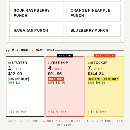
SOUR RASPBERRY
ORANGE PINEAPPLE
PUNCH
PUNCH
HAWAIIAN PUNCH
BLUEBERRY PUNCH
TROPICAL GUSH
WHITE GRAPE GUSH
// BUY MORE · SAVE MORE
POPULAR
BEST VALUE
STRAWBERRY PEACH
BLUE RAZ GUSH
01
STARTER
02
FREE SHIP
03
STOCKUP
GUSH
1
4
7
× UNIT
× UNITS
× UNITS
$22.99
$91.96
$144.84
30% OFF MSRP
FREE SHIP
10% OFF · FREE SHIP
CLEAR
TRIPLE BERRY GUSH
SAVE $10
SAVE $46.99
SAVE $93.08
SAPPHIRE(COOL MINT)
CLEAR(SMOOTH,
FROZEN JUICY
ALMOST NO TASTE)
STRAWBERRY
+ $0.69 BACK
+ $2.76 BACK
+ $4.35 BACK
FROZEN CHERRY
TAP A TIER TO ADD · QUANTITY EDITS IN CART · FREE SHIP $80+ · 10%
FROZEN BANANA
OFF $150+
APPLE