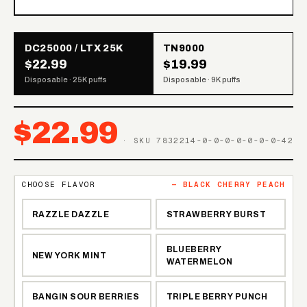
DC25000 / LTX 25K
TN9000
$22.99
$19.99
Disposable · 25K puffs
Disposable · 9K puffs
$
22.99
· SKU
7832214-0-0-0-0-0-0-0-42
CHOOSE FLAVOR
—
BLACK CHERRY PEACH
RAZZLE DAZZLE
STRAWBERRY BURST
BLUEBERRY
NEW YORK MINT
WATERMELON
BANGIN SOUR BERRIES
TRIPLE BERRY PUNCH