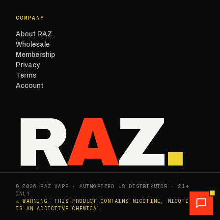
COMPANY
About RAZ
Wholesale
Membership
Privacy
Terms
Account
R
A
Z
.
© 2026 RAZ VAPE · AUTHORIZED US DISTRIBUTOR · 21+
ONLY
⚠ WARNING: THIS PRODUCT CONTAINS NICOTINE. NICOTINE
IS AN ADDICTIVE CHEMICAL.