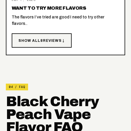
WANT TO TRY MORE FLAVORS
The flavors I’ve tried are good I need to try other
flavors..
SHOW ALL
8
REVIEWS ↓
04 / FAQ
Black Cherry
Peach Vape
Flavor FAQ