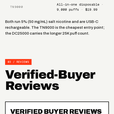
All-in-one disposable ·
TN9000
9,000 puffs · $19.99
Both run 5% (50 mg/mL) salt nicotine and are USB-C
rechargeable. The TN9000 is the cheapest entry point;
the DC25000 carries the longer 25K puff count.
03 / REVIEWS
Verified-Buyer
Reviews
VERIFIED BUYER REVIEWS