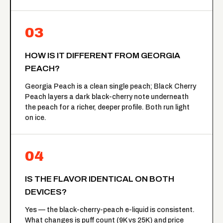
03
HOW IS IT DIFFERENT FROM GEORGIA
PEACH?
Georgia Peach is a clean single peach; Black Cherry
Peach layers a dark black-cherry note underneath
the peach for a richer, deeper profile. Both run light
on ice.
04
IS THE FLAVOR IDENTICAL ON BOTH
DEVICES?
Yes — the black-cherry-peach e-liquid is consistent.
What changes is puff count (9K vs 25K) and price