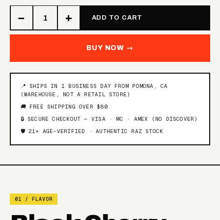
−
+
FROZEN RASPBERRY
ADD TO CART
TOBACCO
WATERMELON
BUY NOW →
GEORGIA PEACH
WINTERGREEN
ORANGE BERRY LIME
BLACK & BLUE LIME ICE
ICE
📍 SHIPS IN 1 BUSINESS DAY FROM POMONA, CA
(WAREHOUSE, NOT A RETAIL STORE)
🚚 FREE SHIPPING OVER $80
SOUR RASPBERRY
SOUR WATERMELON
WATERMELON
PEACH
🔒 SECURE CHECKOUT — VISA · MC · AMEX (NO DISCOVER)
🛡️ 21+ AGE-VERIFIED · AUTHENTIC RAZ STOCK
BLUE RAZZ ICE
NIGHT CRAWLER
PINK LEMONADE MINTY
BLACK CHERRY PEACH
O'S
01 / FLAVOR
STRAWBERRY KIWI
ICED BLUE DRAGON
PEAR