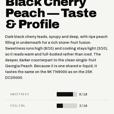
Black Cherry
Peach — Taste
ORANGE MANGO
RASPBERRY LIMEADE
& Profile
STRAWBERRY ORANGE
MANGO LOCO
TANG
Dark black cherry leads, syrupy and deep, with ripe peach
FIRE & ICE
SOUR APPLE ICE
filling in underneath for a rich stone-fruit fusion.
Sweetness runs high (8/10) and cooling stays light (3/10),
SOUR APPLE
so it reads warm and full-bodied rather than iced. The
RAINBOW RAIN
WATERMELON
deeper, darker counterpart to the clean single-fruit
Georgia Peach. Because it is one shared e-liquid, it
FROZEN
tastes the same on the 9K TN9000 as on the 25K
WATERMELON ICE
DRAGONFRUIT LEMON
DC25000.
CHERRY STRAPPLE
MIAMI MINT
████████░░
8/10
SWEETNESS
CLEAR
DIAMOND(HEAVY
███░░░░░░░
3/10
COOLING
MENTHOL)