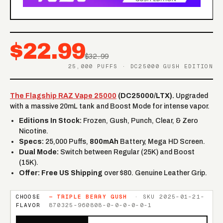
$22.99
$32.99
25,000 PUFFS · DC25000 GUSH EDITION
The Flagship RAZ Vape 25000
(DC25000/LTX).
Upgraded
with a massive 20mL tank and Boost Mode for intense vapor.
Editions In Stock:
Frozen, Gush, Punch, Clear, & Zero
Nicotine.
Specs:
25,000 Puffs,
800mAh
Battery, Mega HD Screen.
Dual Mode:
Switch between Regular (25K) and Boost
(15K).
Offer:
Free US Shipping
over $80. Genuine Leather Grip.
CHOOSE
—
TRIPLE BERRY GUSH
· SKU
2025-01-21-
FLAVOR
870325-960808-0-0-0-0-0-1