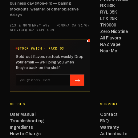
business day (Mon–Fri) — barring
RX 50K
stockouts, weather, or other objective
RYL 35K
delays.
LTX 25K
TN9000
213 E MONTEREY AVE · POMONA CA 91767
SERVICE@RAZ-VAPE.COM
Zero Nicotine
All Flavors
RAZ Vape
STOCK WATCH · RACK 03
Near Me
Sold-out flavors restock weekly. Drop
your email — we’ll ping you when
they’re back on the shelf.
→
GUIDES
SUPPORT
User Manual
Contact
Troubleshooting
FAQ
Ingredients
Warranty
How to Charge
Authenticate