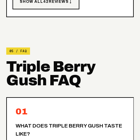
SHOW ALL
42
REVIEWS ↓
05 / FAQ
Triple Berry
Gush FAQ
01
WHAT DOES TRIPLE BERRY GUSH TASTE
LIKE?