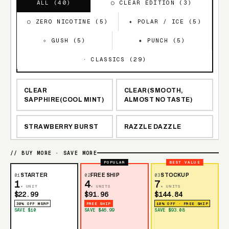
ALL (
40
)
◯ CLEAR EDITION (
3
)
○ ZERO NICOTINE (
5
)
✦ POLAR / ICE (
5
)
✧ GUSH (
5
)
✷ PUNCH (
5
)
· CLASSICS (
29
)
CLEAR
CLEAR(SMOOTH,
SAPPHIRE(COOL MINT)
ALMOST NO TASTE)
STRAWBERRY BURST
RAZZLE DAZZLE
BLUEBERRY
// BUY MORE · SAVE MORE
NEW YORK MINT
WATERMELON
POPULAR
BEST VALUE
01
STARTER
02
FREE SHIP
03
STOCKUP
1
4
7
× UNIT
× UNITS
× UNITS
BANGIN SOUR BERRIES
$22.99
$91.96
$144.84
30% OFF MSRP
FREE SHIP
10% OFF · FREE SHIP
SAVE $10
SAVE $46.99
SAVE $93.08
WATERMELON ICE