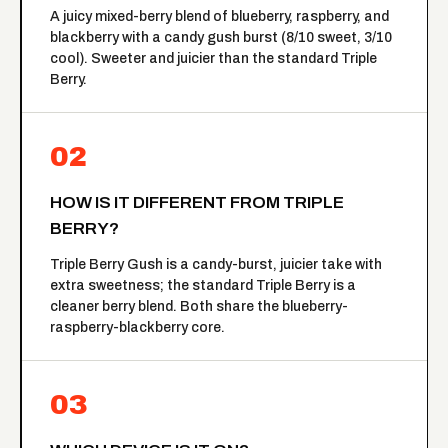
A juicy mixed-berry blend of blueberry, raspberry, and
blackberry with a candy gush burst (8/10 sweet, 3/10
cool). Sweeter and juicier than the standard Triple
Berry.
02
HOW IS IT DIFFERENT FROM TRIPLE
BERRY?
Triple Berry Gush is a candy-burst, juicier take with
extra sweetness; the standard
Triple Berry
is a
cleaner berry blend. Both share the blueberry-
raspberry-blackberry core.
03