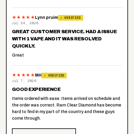
★★★★★
Lynn pruim
✓ VERIFIED
Jul 24, 2026
GREAT CUSTOMER SERVICE. HAD A ISSUE
WITH 1 VAPE AND IT WAS RESOLVED
QUICKLY.
Great
★★★★★
MH
✓ VERIFIED
Jul 7, 2026
GOOD EXPERIENCE
Items ordered with ease. Items arrived on schedule and
the order was correct. Ram Clear Diamond has become
hard to find in my part of the country and these guys
come through.