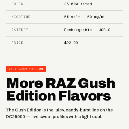
25,000 rated
PUFFS
5% salt · 50 mg/mL
NICOTINE
Rechargeable · USB-C
BATTERY
$22.99
PRICE
03 / GUSH EDITION
More RAZ Gush
Edition Flavors
The Gush Edition is the juicy, candy-burst line on the
DC25000 — five sweet profiles with a light cool.