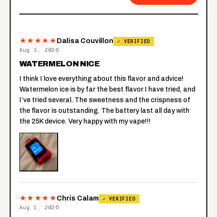
★★★★★
Dalisa Couvillon
✓ VERIFIED
Aug 3, 2026
WATERMELON NICE
I think I love everything about this flavor and advice!
Watermelon ice is by far the best flavor I have tried, and
I’ve tried several. The sweetness and the crispness of
the flavor is outstanding. The battery last all day with
the 25K device. Very happy with my vape!!!
★★★★★
Chris Calam
✓ VERIFIED
Aug 1, 2026