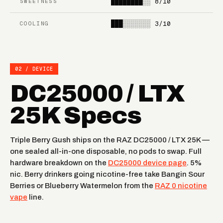
████████░░
8/10
SWEETNESS
STRAWBERRY ORANGE
RAINBOW RAIN
TANG
███░░░░░░░
3/10
COOLING
STRAWBERRY BURST
NEW YORK MINT
FROZEN
MIAMI MINT
02 / DEVICE
DRAGONFRUIT LEMON
DC25000 / LTX
25K Specs
Triple Berry Gush ships on the RAZ DC25000 / LTX 25K —
one sealed all-in-one disposable, no pods to swap. Full
hardware breakdown on the
DC25000 device page
. 5%
nic. Berry drinkers going nicotine-free take Bangin Sour
Berries or Blueberry Watermelon from the
RAZ 0 nicotine
vape
line.