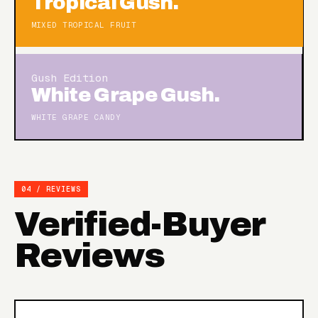
Tropical Gush.
MIXED TROPICAL FRUIT
Gush Edition
White Grape Gush.
WHITE GRAPE CANDY
04 / REVIEWS
Verified-Buyer
Reviews