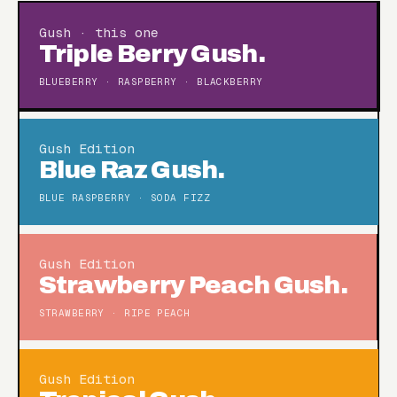
Gush · this one
Triple Berry Gush.
BLUEBERRY · RASPBERRY · BLACKBERRY
Gush Edition
Blue Raz Gush.
BLUE RASPBERRY · SODA FIZZ
Gush Edition
Strawberry Peach Gush.
STRAWBERRY · RIPE PEACH
Gush Edition