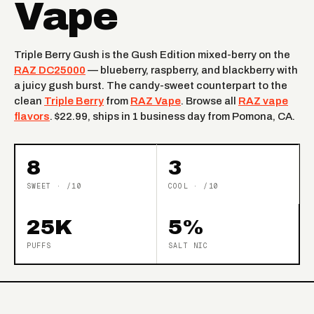
Vape
Triple Berry Gush is the Gush Edition mixed-berry on the
RAZ DC25000
— blueberry, raspberry, and blackberry with
a juicy gush burst. The candy-sweet counterpart to the
clean
Triple Berry
from
RAZ Vape
. Browse all
RAZ vape
flavors
. $22.99, ships in 1 business day from Pomona, CA.
8
3
SWEET · /10
COOL · /10
25K
5%
PUFFS
SALT NIC