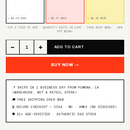
TROPICAL GUSH
WHITE GRAPE GUSH
+ $0.69 BACK
+ $2.76 BACK
+ $4.35 BACK
STRAWBERRY PEACH
BLUE RAZ GUSH
GUSH
TAP A TIER TO ADD · QUANTITY EDITS IN CART · FREE SHIP $80+ · 10%
OFF $150+
TRIPLE BERRY GUSH
−
+
ADD TO CART
SOUR RASPBERRY
TRIPLE BERRY PUNCH
PUNCH
BUY NOW →
ORANGE PINEAPPLE
HAWAIIAN PUNCH
PUNCH
📍 SHIPS IN 1 BUSINESS DAY FROM POMONA, CA
(WAREHOUSE, NOT A RETAIL STORE)
BLUEBERRY PUNCH
🚚 FREE SHIPPING OVER $80
🔒 SECURE CHECKOUT — VISA · MC · AMEX (NO DISCOVER)
FROZEN JUICY
🛡️ 21+ AGE-VERIFIED · AUTHENTIC RAZ STOCK
RAZZLE DAZZLE
STRAWBERRY