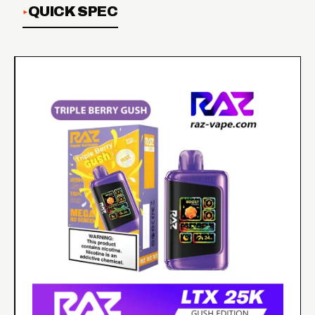
QUICK SPEC