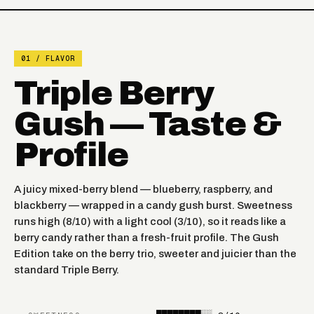
FROZEN CHERRY
FROZEN BANANA
APPLE
FROZEN RASPBERRY
01 / FLAVOR
TOBACCO
WATERMELON
Triple Berry
GEORGIA PEACH
WINTERGREEN
Gush — Taste &
BLUEBERRY
Profile
NIGHT CRAWLER
WATERMELON
PINK LEMONADE MINTY
A juicy mixed-berry blend — blueberry, raspberry, and
BLACK CHERRY PEACH
O'S
blackberry — wrapped in a candy gush burst. Sweetness
runs high (8/10) with a light cool (3/10), so it reads like a
STRAWBERRY KIWI
berry candy rather than a fresh-fruit profile. The Gush
BANGIN SOUR BERRIES
PEAR
Edition take on the berry trio, sweeter and juicier than the
standard Triple Berry.
ICED BLUE DRAGON
RASPBERRY LIMEADE