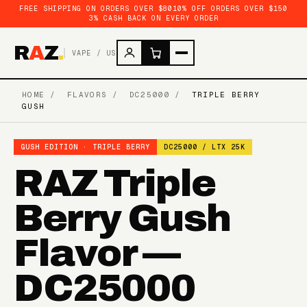
FREE SHIPPING ON ORDERS OVER $80
10% OFF ORDERS OVER $150
3% CASH BACK ON EVERY ORDER
R
A
Z
.
VAPE / US
HOME
/
FLAVORS
/
DC25000
/
TRIPLE BERRY
GUSH
GUSH EDITION · TRIPLE BERRY
DC25000 / LTX 25K
RAZ Triple
Berry Gush
Flavor —
DC25000