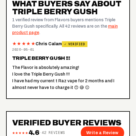
WHAT BUYERS SAY ABOUT
TRIPLE BERRY GUSH
1 verified review from Flavors buyers mentions Triple
Berry Gush specifically. All 42 reviews are on the
main
product page
.
★★★★★
Chris Calam
✓ VERIFIED
2026-08-01
TRIPLE BERRY GUSH !!!
The Flavor is absolutely amazing!
I love the Triple Berry Gush !!!
I have had my current t Raz vape for 2 months and I
almost never have to charge it 🙃 😅 😐
VERIFIED BUYER REVIEWS
4.6
★★★★★
·
42
REVIEWS
Write a Review