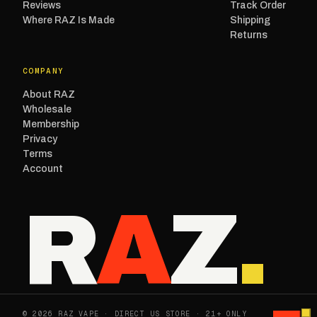
Reviews
Track Order
Where RAZ Is Made
Shipping
Returns
COMPANY
About RAZ
Wholesale
Membership
Privacy
Terms
Account
R
A
Z
.
© 2026 RAZ VAPE · DIRECT US STORE · 21+ ONLY