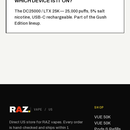
WHICH DEVICE IS IT ON?
The
DC25000 / LTX 25K
— 25,000 puffs, 5% salt
nicotine, USB-C rechargeable. Part of the Gush
Edition lineup.
R
A
Z
.
SHOP
VAPE / US
VUE 50K
Direct US store for RAZ vapes. Every order
VUE 50K
is hand-checked and ships within 1
Pods & Refills