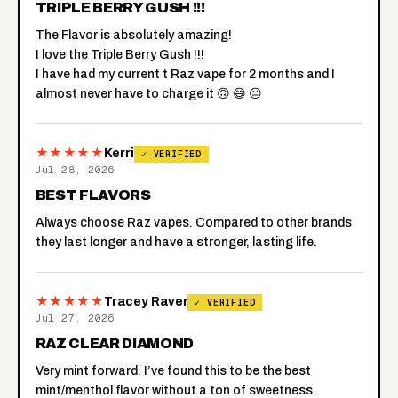
TRIPLE BERRY GUSH !!!
The Flavor is absolutely amazing!
I love the Triple Berry Gush !!!
I have had my current t Raz vape for 2 months and I
almost never have to charge it 🙃 😅 😐
★★★★★
Kerri
✓ VERIFIED
Jul 28, 2026
BEST FLAVORS
Always choose Raz vapes. Compared to other brands
they last longer and have a stronger, lasting life.
★★★★★
Tracey Raver
✓ VERIFIED
Jul 27, 2026
RAZ CLEAR DIAMOND
Very mint forward. I’ve found this to be the best
mint/menthol flavor without a ton of sweetness.