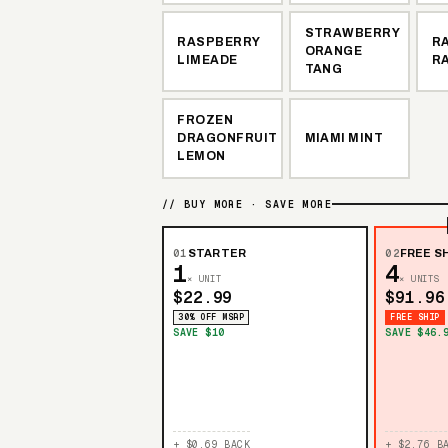
STRAWBERRY
RASPBERRY
R
ORANGE
LIMEADE
R
TANG
FROZEN
DRAGONFRUIT
MIAMI MINT
LEMON
// BUY MORE · SAVE MORE
01
STARTER
02
FREE SH
1
4
× UNIT
× UNITS
$22.99
$91.96
30% OFF MSRP
FREE SHIP
SAVE $10
SAVE $46.
+ $0.69 BACK
+ $2.76 B