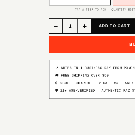
TAP A TIER TO ADD · QUANTITY EDI
−
+
ADD TO CART
B
📍 SHIPS IN 1 BUSINESS DAY FROM POMO
🚚 FREE SHIPPING OVER $80
🔒 SECURE CHECKOUT — VISA · MC · AMEX
🛡️ 21+ AGE-VERIFIED · AUTHENTIC RAZ S