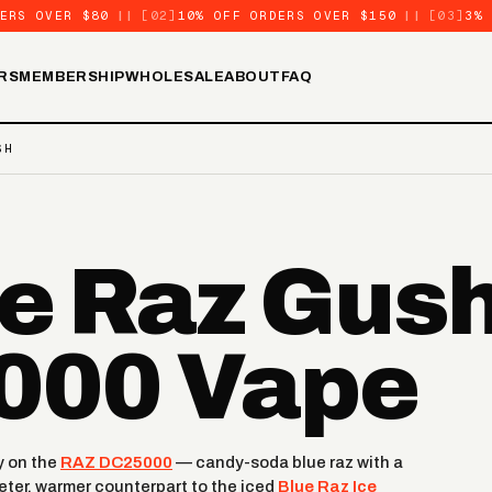
ERS OVER $80
||
[02]
10% OFF ORDERS OVER $150
||
[03]
3%
RS
MEMBERSHIP
WHOLESALE
ABOUT
FAQ
SH
e Raz Gush
000 Vape
y on the
RAZ DC25000
— candy-soda blue raz with a
eeter, warmer counterpart to the iced
Blue Raz Ice