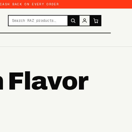
 CASH BACK ON EVERY ORDER
Search products
 Flavor