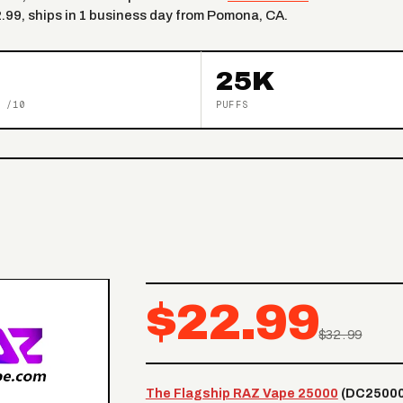
2.99, ships in 1 business day from Pomona, CA.
25K
 /10
PUFFS
$22.99
$32.99
The Flagship RAZ Vape 25000
(DC25000