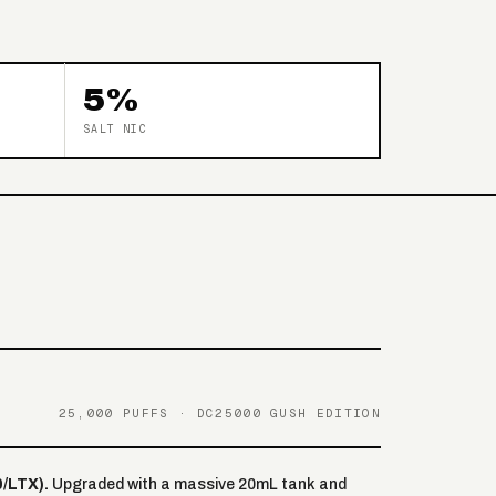
5%
SALT NIC
25,000 PUFFS · DC25000 GUSH EDITION
/LTX).
Upgraded with a massive 20mL tank and