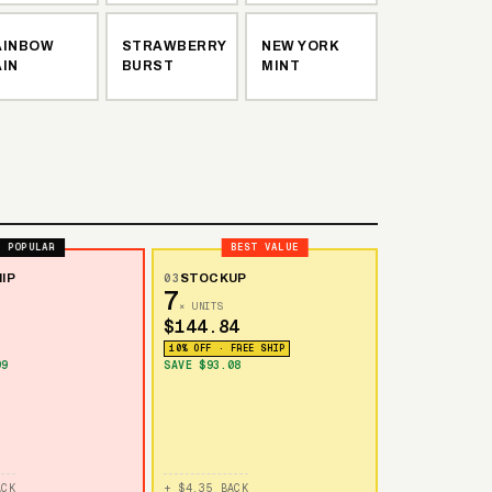
AINBOW
STRAWBERRY
NEW YORK
AIN
BURST
MINT
POPULAR
BEST VALUE
IP
03
STOCKUP
7
× UNITS
$144.84
10% OFF · FREE SHIP
99
SAVE $93.08
ACK
+ $4.35 BACK