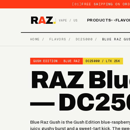
[01]
FREE SHIPPING ON ORD
R
A
Z
.
PRODUCTS
FLAVO
VAPE / US
▾
HOME
/
FLAVORS
/
DC25000
/
BLUE RAZ GU
GUSH EDITION · BLUE RAZ
DC25000 / LTX 25K
RAZ Blu
— DC25
Blue Raz Gush is the Gush Edition blue-raspberr
juicy, gushy burst and a sweet-tart kick. The sw