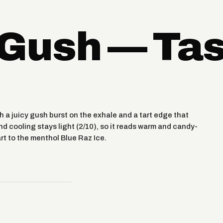
 Gush — Ta
h a juicy gush burst on the exhale and a tart edge that
nd cooling stays light (2/10), so it reads warm and candy-
rt to the menthol Blue Raz Ice.