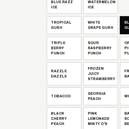
BLUE RAZZ
WATERMELON
ICE
ICE
TROPICAL
WHITE
B
GUSH
GRAPE GUSH
G
TRIPLE
SOUR
O
BERRY
RASPBERRY
P
PUNCH
PUNCH
P
FROZEN
RAZZLE
F
JUICY
DAZZLE
B
STRAWBERRY
GEORGIA
TOBACCO
W
PEACH
BLACK
PINK
B
CHERRY
LEMONADE
S
PEACH
MINTY O'S
B