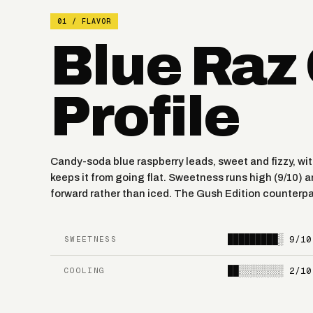
01 / FLAVOR
Blue Raz
Profile
Candy-soda blue raspberry leads, sweet and fizzy, wit
keeps it from going flat. Sweetness runs high (9/10) a
forward rather than iced. The Gush Edition counterpa
█████████░
9/10
SWEETNESS
██░░░░░░░░
2/10
COOLING