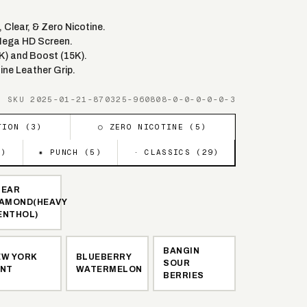
Clear, & Zero Nicotine.
Mega HD Screen.
K) and Boost (15K).
ine Leather Grip.
· SKU
2025-01-21-870325-960808-0-0-0-0-0-3
TION (
3
)
○ ZERO NICOTINE (
5
)
5
)
✷ PUNCH (
5
)
· CLASSICS (
29
)
LEAR
IAMOND(HEAVY
ENTHOL)
BANGIN
EW YORK
BLUEBERRY
SOUR
INT
WATERMELON
BERRIES