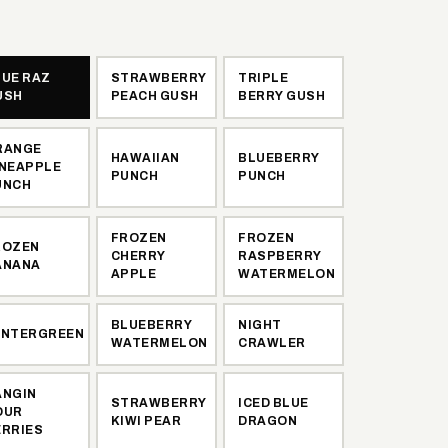
LUE RAZ
STRAWBERRY
TRIPLE
USH
PEACH GUSH
BERRY GUSH
RANGE
HAWAIIAN
BLUEBERRY
INEAPPLE
PUNCH
PUNCH
UNCH
FROZEN
FROZEN
ROZEN
CHERRY
RASPBERRY
ANANA
APPLE
WATERMELON
BLUEBERRY
NIGHT
INTERGREEN
WATERMELON
CRAWLER
ANGIN
STRAWBERRY
ICED BLUE
OUR
KIWI PEAR
DRAGON
ERRIES