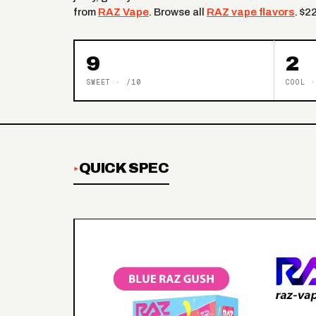
from
RAZ Vape
. Browse all
RAZ vape flavors
. $2
9
2
SWEET · /10
COOL ·
QUICK SPEC