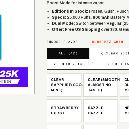
Boost Mode for intense vapor.
Editions In Stock:
Frozen, Gush, Punch, 
Specs:
25,000 Puffs,
800mAh
Battery, 
Dual Mode:
Switch between Regular (25
Offer:
Free US Shipping
over $80. Genu
CHOOSE FLAVOR
—
BLUE RAZ GUSH
ALL (
42
)
◯ CLEAR EDI
✦ POLAR / ICE (
5
)
✧ GUSH (
CLEAR
CLEAR(SMOOTH,
C
SAPPHIRE(COOL
ALMOST NO
D
MINT)
TASTE)
M
STRAWBERRY
RAZZLE
N
BURST
DAZZLE
M