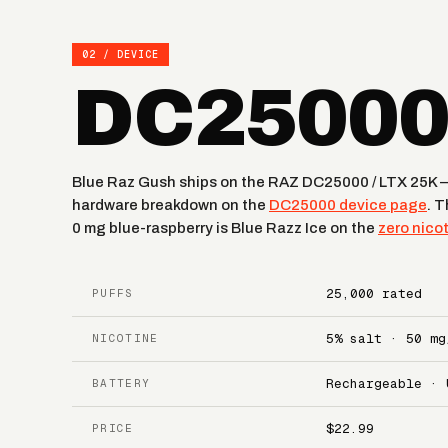
02 / DEVICE
DC25000 
Blue Raz Gush ships on the RAZ DC25000 / LTX 25K — 
hardware breakdown on the
DC25000 device page
. 
0 mg blue-raspberry is Blue Razz Ice on the
zero nico
25,000 rated
PUFFS
5% salt · 50 mg
NICOTINE
Rechargeable · 
BATTERY
$22.99
PRICE