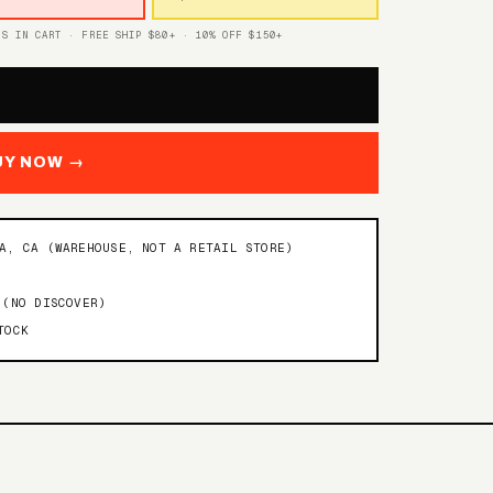
TS IN CART · FREE SHIP $80+ · 10% OFF $150+
UY NOW →
NA, CA (WAREHOUSE, NOT A RETAIL STORE)
 (NO DISCOVER)
TOCK