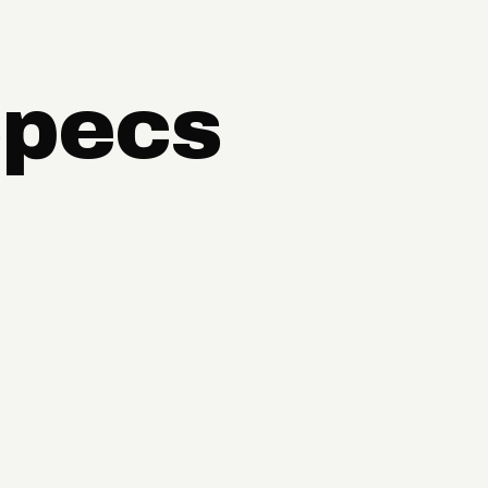
Specs