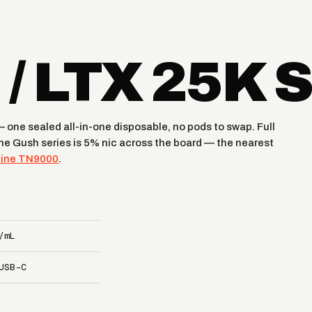
/ LTX 25K 
one sealed all-in-one disposable, no pods to swap. Full
The Gush series is 5% nic across the board — the nearest
tine TN9000
.
/mL
USB-C