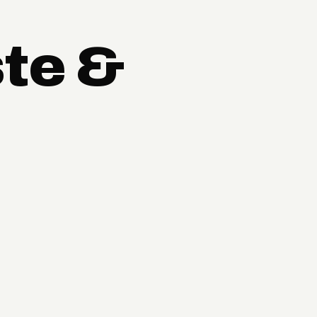
ste &