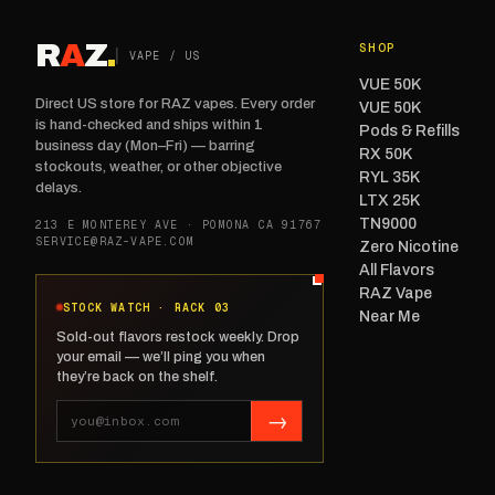
R
A
Z
.
SHOP
VAPE / US
VUE 50K
Direct US store for RAZ vapes. Every order
VUE 50K
is hand-checked and ships within 1
Pods & Refills
business day (Mon–Fri) — barring
RX 50K
stockouts, weather, or other objective
RYL 35K
delays.
LTX 25K
TN9000
213 E MONTEREY AVE · POMONA CA 91767
SERVICE@RAZ-VAPE.COM
Zero Nicotine
All Flavors
RAZ Vape
STOCK WATCH · RACK 03
Near Me
Sold-out flavors restock weekly. Drop
your email — we’ll ping you when
they’re back on the shelf.
→