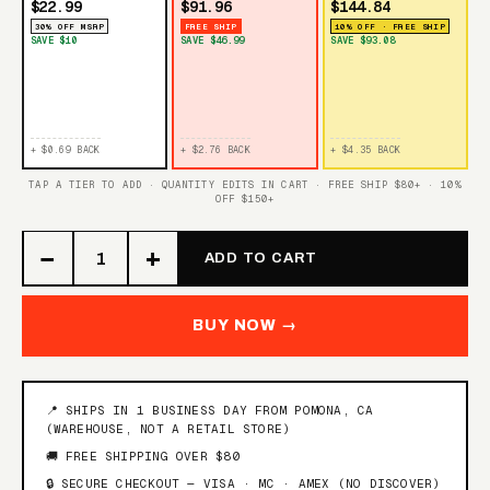
$22.99
$91.96
$144.84
30% OFF MSRP
FREE SHIP
10% OFF · FREE SHIP
SAVE $10
SAVE $46.99
SAVE $93.08
+ $0.69 BACK
+ $2.76 BACK
+ $4.35 BACK
TAP A TIER TO ADD · QUANTITY EDITS IN CART · FREE SHIP $80+ · 10%
OFF $150+
−
+
ADD TO CART
BUY NOW →
📍 SHIPS IN 1 BUSINESS DAY FROM POMONA, CA
(WAREHOUSE, NOT A RETAIL STORE)
🚚 FREE SHIPPING OVER $80
🔒 SECURE CHECKOUT — VISA · MC · AMEX (NO DISCOVER)