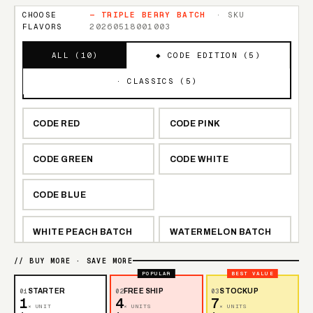
CHOOSE
—
TRIPLE BERRY BATCH
· SKU
FLAVORS
20260518001003
ALL (
10
)
◆ CODE EDITION (
5
)
· CLASSICS (
5
)
CODE RED
CODE PINK
CODE GREEN
CODE WHITE
CODE BLUE
WHITE PEACH BATCH
WATERMELON BATCH
// BUY MORE · SAVE MORE
TRIPLE BERRY BATCH
LEMON BATCH
POPULAR
BEST VALUE
01
STARTER
02
FREE SHIP
03
STOCKUP
1
4
7
BLUE RAZZ BATCH
× UNIT
× UNITS
× UNITS