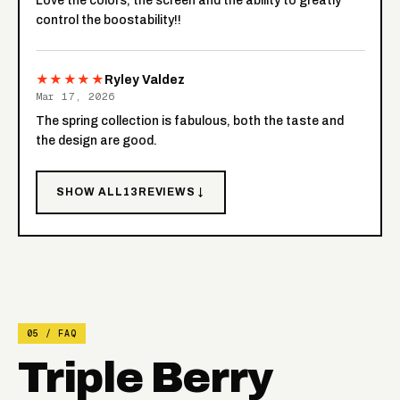
Love the colors, the screen and the ability to greatly
control the boostability!!
★★★★★
Ryley Valdez
Mar 17, 2026
The spring collection is fabulous, both the taste and
the design are good.
SHOW ALL
13
REVIEWS ↓
05 / FAQ
Triple Berry