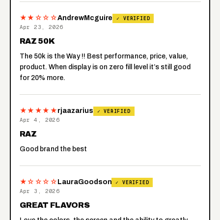
★★☆☆☆
AndrewMcguire
✓ VERIFIED
Apr 23, 2026
RAZ 50K
The 50k is the Way !! Best performance, price, value,
product. When display is on zero fill level it’s still good
for 20% more.
★★★★★
rjaazarius
✓ VERIFIED
Apr 4, 2026
RAZ
Good brand the best
★☆☆☆☆
LauraGoodson
✓ VERIFIED
Apr 3, 2026
GREAT FLAVORS