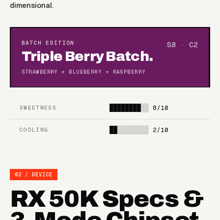
dimensional.
BATCH EDITION
S8 · C2
Triple Berry Batch.
STRAWBERRY + BLUEBERRY + RASPBERRY
████████░░
8/10
SWEETNESS
██░░░░░░░░
2/10
COOLING
02 / DEVICE
RX 50K Specs &