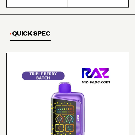
QUICK SPEC