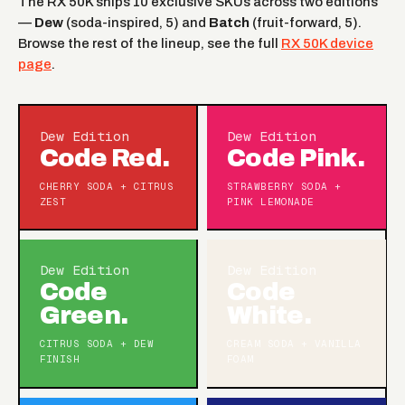
The RX 50K ships 10 exclusive SKUs across two editions
—
Dew
(soda-inspired, 5) and
Batch
(fruit-forward, 5).
Browse the rest of the lineup, see the full
RX 50K device
page
.
Dew Edition
Dew Edition
Code Red.
Code Pink.
CHERRY SODA + CITRUS
STRAWBERRY SODA +
ZEST
PINK LEMONADE
Dew Edition
Dew Edition
Code
Code
Green.
White.
CITRUS SODA + DEW
CREAM SODA + VANILLA
FINISH
FOAM