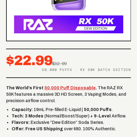
$22.99
$32.99
50,000 PUFFS · RX 50K BATCH EDITION
The World’s First
50,000 Puff Disposable
.
The RAZ RX
50K features a massive 3D HD Screen, 3 Vaping Modes, and
precision airflow control.
Capacity:
19mL Pre-filled E-Liquid |
50,000 Puffs
.
Tech:
3 Modes
(Normal/Boost/Super) +
9-Level
Airflow.
Flavors:
Exclusive “Dew Edition” Soda Series.
Offer:
Free US Shipping
over $80. 100% Authentic.