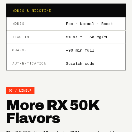
MODES & NICOTINE
Eco · Normal · Boost
MODES
5% salt · 50 mg/mL
NICOTINE
~90 min full
CHARGE
Scratch code
AUTHENTICATION
03 / LINEUP
More RX 50K
Flavors