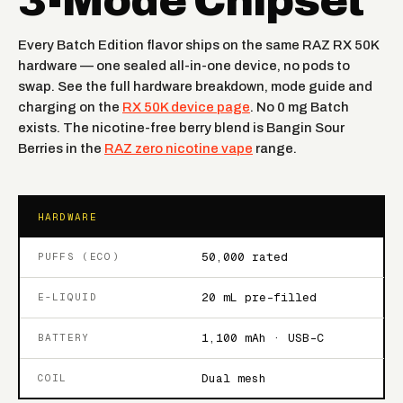
3-Mode Chipset
Every Batch Edition flavor ships on the same RAZ RX 50K
hardware — one sealed all-in-one device, no pods to
swap. See the full hardware breakdown, mode guide and
charging on the
RX 50K device page
. No 0 mg Batch
exists. The nicotine-free berry blend is Bangin Sour
Berries in the
RAZ zero nicotine vape
range.
HARDWARE
50,000 rated
PUFFS (ECO)
20 mL pre-filled
E-LIQUID
1,100 mAh · USB-C
BATTERY
Dual mesh
COIL