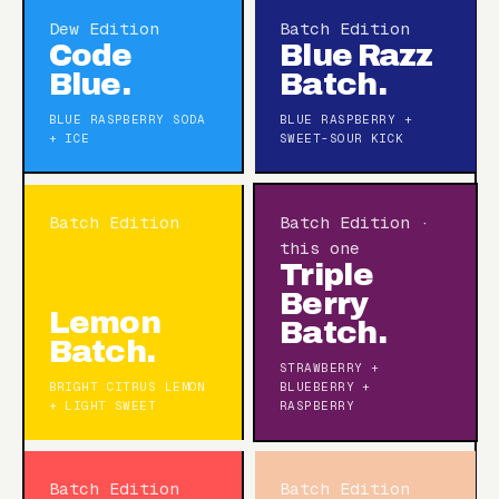
Dew Edition
Batch Edition
Code
Blue Razz
Blue.
Batch.
BLUE RASPBERRY SODA
BLUE RASPBERRY +
+ ICE
SWEET-SOUR KICK
Batch Edition
Batch Edition ·
this one
Triple
Berry
Lemon
Batch.
Batch.
STRAWBERRY +
BRIGHT CITRUS LEMON
BLUEBERRY +
+ LIGHT SWEET
RASPBERRY
Batch Edition
Batch Edition