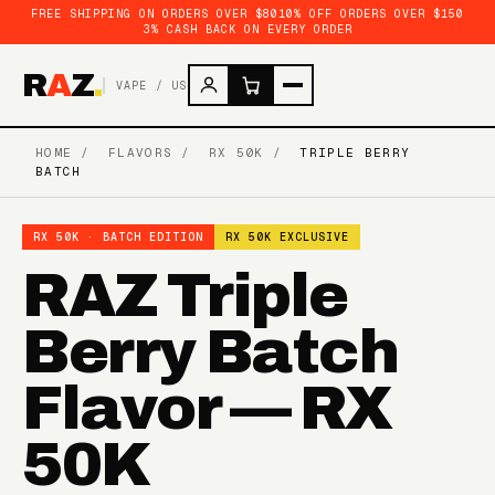
FREE SHIPPING ON ORDERS OVER $80
10% OFF ORDERS OVER $150
3% CASH BACK ON EVERY ORDER
R
A
Z
.
VAPE / US
HOME
/
FLAVORS
/
RX 50K
/
TRIPLE BERRY
BATCH
RX 50K · BATCH EDITION
RX 50K EXCLUSIVE
RAZ Triple
Berry Batch
Flavor — RX
50K