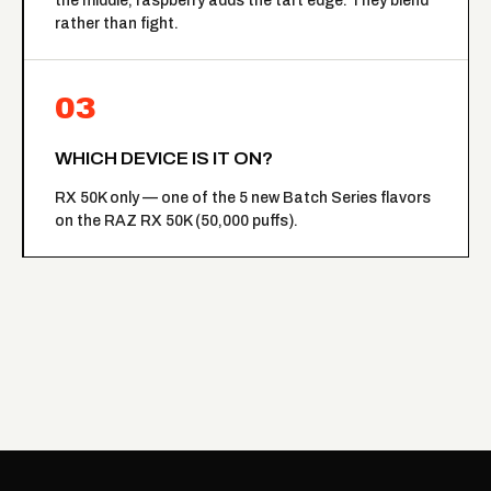
the middle, raspberry adds the tart edge. They blend
rather than fight.
03
WHICH DEVICE IS IT ON?
RX 50K only — one of the 5 new Batch Series flavors
on the RAZ RX 50K (50,000 puffs).