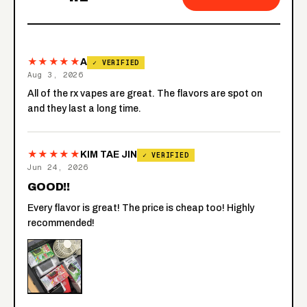
★★★★★
A
✓ VERIFIED
Aug 3, 2026
All of the rx vapes are great. The flavors are spot on
and they last a long time.
★★★★★
KIM TAE JIN
✓ VERIFIED
Jun 24, 2026
GOOD!!
Every flavor is great! The price is cheap too! Highly
recommended!