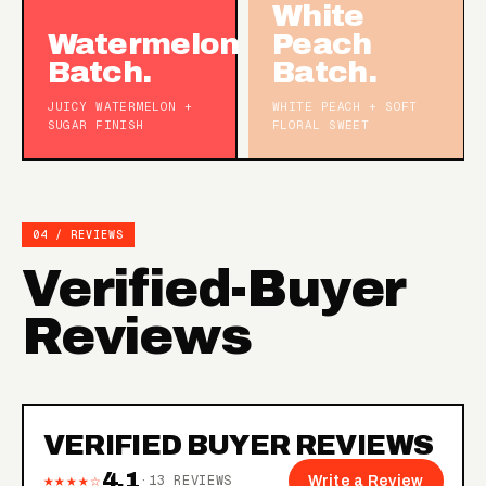
White
Watermelon
Peach
Batch.
Batch.
JUICY WATERMELON +
WHITE PEACH + SOFT
SUGAR FINISH
FLORAL SWEET
04 / REVIEWS
Verified-Buyer
Reviews
VERIFIED BUYER REVIEWS
4.1
★★★★☆
·
13
REVIEWS
Write a Review