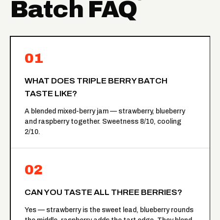
Batch FAQ
01
WHAT DOES TRIPLE BERRY BATCH
TASTE LIKE?
A blended mixed-berry jam — strawberry, blueberry
and raspberry together. Sweetness 8/10, cooling
2/10.
02
CAN YOU TASTE ALL THREE BERRIES?
Yes — strawberry is the sweet lead, blueberry rounds