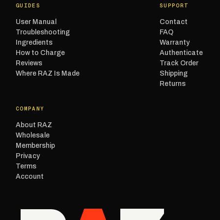
GUIDES
SUPPORT
User Manual
Contact
Troubleshooting
FAQ
Ingredients
Warranty
How to Charge
Authenticate
Reviews
Track Order
Where RAZ Is Made
Shipping
Returns
COMPANY
About RAZ
Wholesale
Membership
Privacy
Terms
Account