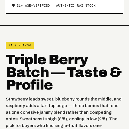
🛡️ 21+ AGE-VERIFIED · AUTHENTIC RAZ STOCK
01 / FLAVOR
Triple Berry
Batch — Taste &
Profile
Strawberry leads sweet, blueberry rounds the middle, and
raspberry adds a tart top edge — three berries that read
as one cohesive jammy blend rather than competing
notes. Sweetness is high (8/5), cooling is low (2/5). The
pick for buyers who find single-fruit flavors one-