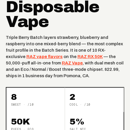
Disposable
Vape
Triple Berry Batch layers strawberry, blueberry and
raspberry into one mixed-berry blend — the most complex
fruit profile in the Batch Series. It is one of 10 RX-
exclusive
RAZ vape flavors
on the
RAZ RX 50K
— the
50,000-puff all-in-one from
RAZ Vape
, with dual mesh coil
and an Eco / Normal / Boost three-mode chipset. $22.99,
ships in 1 business day from Pomona, CA.
8
2
SWEET · /10
COOL · /10
50K
5%
PUFFS · ECO
SALT NIC