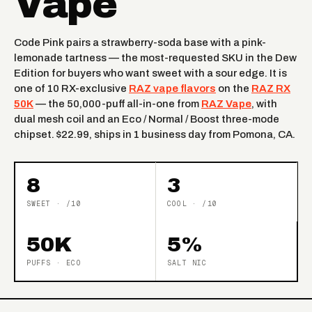
Vape
Code Pink pairs a strawberry-soda base with a pink-
lemonade tartness — the most-requested SKU in the Dew
Edition for buyers who want sweet with a sour edge. It is
one of 10 RX-exclusive
RAZ vape flavors
on the
RAZ RX
50K
— the 50,000-puff all-in-one from
RAZ Vape
, with
dual mesh coil and an Eco / Normal / Boost three-mode
chipset. $22.99, ships in 1 business day from Pomona, CA.
8
3
SWEET · /10
COOL · /10
50K
5%
PUFFS · ECO
SALT NIC