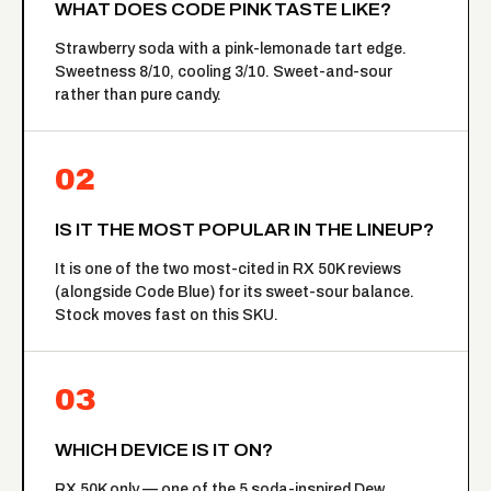
WHAT DOES CODE PINK TASTE LIKE?
Strawberry soda with a pink-lemonade tart edge.
Sweetness 8/10, cooling 3/10. Sweet-and-sour
rather than pure candy.
02
IS IT THE MOST POPULAR IN THE LINEUP?
It is one of the two most-cited in RX 50K reviews
(alongside Code Blue) for its sweet-sour balance.
Stock moves fast on this SKU.
03
WHICH DEVICE IS IT ON?
RX 50K only — one of the 5 soda-inspired Dew