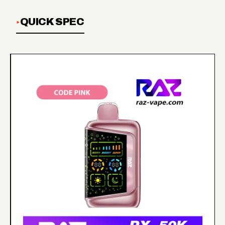
QUICK SPEC