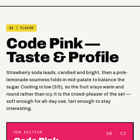
01 / FLAVOR
Code Pink —
Taste & Profile
Strawberry soda leads, candied and bright, then a pink-
lemonade sourness folds in mid-palate to balance the
sugar. Cooling is low (3/5), so the fruit stays warm and
round rather than icy. It is the crowd-pleaser of the set —
soft enough for all-day use, tart enough to stay
interesting.
DEW EDITION
S8 · C3