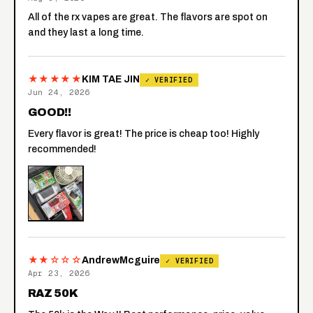
All of the rx vapes are great. The flavors are spot on
and they last a long time.
★★★★★
KIM TAE JIN
✓ VERIFIED
Jun 24, 2026
GOOD!!
Every flavor is great! The price is cheap too! Highly
recommended!
★★☆☆☆
AndrewMcguire
✓ VERIFIED
Apr 23, 2026
RAZ 50K