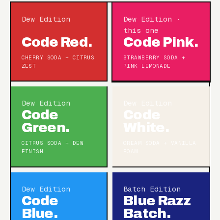
Dew Edition
Dew Edition ·
this one
Code Red.
Code Pink.
CHERRY SODA + CITRUS
STRAWBERRY SODA +
ZEST
PINK LEMONADE
Dew Edition
Dew Edition
Code
Code
Green.
White.
CITRUS SODA + DEW
CREAM SODA + VANILLA
FINISH
FOAM
Dew Edition
Batch Edition
Code
Blue Razz
Blue.
Batch.