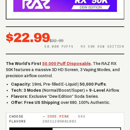
$22.99
$32.99
50,000 PUFFS · RX 50K DEW EDITION
The World’s First
50,000 Puff Disposable
.
The RAZ RX
50K features a massive 3D HD Screen, 3 Vaping Modes, and
precision airflow control.
Capacity:
19mL Pre-filled E-Liquid |
50,000 Puffs
.
Tech:
3 Modes
(Normal/Boost/Super) +
9-Level
Airflow.
Flavors:
Exclusive “Dew Edition” Soda Series.
Offer:
Free US Shipping
over $80. 100% Authentic.
CHOOSE
—
CODE PINK
· SKU
FLAVORS
20251209001003