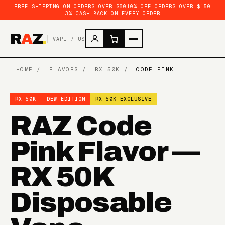
FREE SHIPPING ON ORDERS OVER $80
10% OFF ORDERS OVER $150
3% CASH BACK ON EVERY ORDER
R
A
Z
.
VAPE / US
HOME
/
FLAVORS
/
RX 50K
/
CODE PINK
RX 50K · DEW EDITION
RX 50K EXCLUSIVE
RAZ Code
Pink Flavor —
RX 50K
Disposable