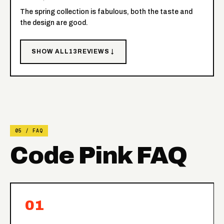
The spring collection is fabulous, both the taste and
the design are good.
SHOW ALL
13
REVIEWS ↓
05 / FAQ
Code Pink FAQ
01