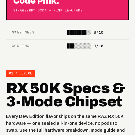
Code Pink.
STRAWBERRY SODA + PINK LEMONADE
████████░░
8/10
SWEETNESS
███░░░░░░░
3/10
COOLING
02 / DEVICE
RX 50K Specs &
3-Mode Chipset
Every Dew Edition flavor ships on the same RAZ RX 50K
hardware — one sealed all-in-one device, no pods to
swap. See the full hardware breakdown, mode guide and