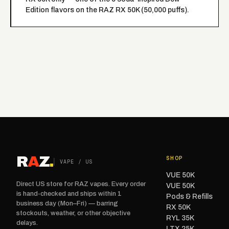
Edition flavors on the RAZ RX 50K (50,000 puffs).
R
A
Z
.
SHOP
VAPE / US
VUE 50K
Direct US store for RAZ vapes. Every order
VUE 50K
is hand-checked and ships within 1
Pods & Refills
business day (Mon–Fri) — barring
RX 50K
stockouts, weather, or other objective
RYL 35K
delays.
LTX 25K