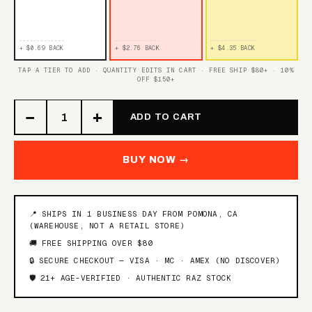
+ $0.69 BACK
+ $2.76 BACK
+ $4.35 BACK
TAP A TIER TO ADD · QUANTITY EDITS IN CART · FREE SHIP $80+ · 10%
OFF $150+
−
+
ADD TO CART
BUY NOW →
📍 SHIPS IN 1 BUSINESS DAY FROM POMONA, CA
(WAREHOUSE, NOT A RETAIL STORE)
🚚 FREE SHIPPING OVER $80
🔒 SECURE CHECKOUT — VISA · MC · AMEX (NO DISCOVER)
🛡️ 21+ AGE-VERIFIED · AUTHENTIC RAZ STOCK