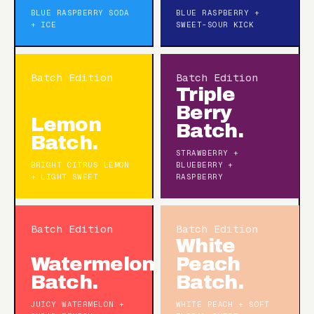
BLUE RASPBERRY SODA
BLUE RASPBERRY +
+ ICE
SWEET-SOUR KICK
Batch Edition
Batch Edition
Triple
Berry
Lemon
Batch.
Batch.
STRAWBERRY +
BRIGHT CITRUS LEMON
BLUEBERRY +
+ LIGHT SWEET
RASPBERRY
Batch Edition
Batch Edition
White
Watermelon
Peach
Batch.
Batch.
JUICY WATERMELON +
WHITE PEACH + SOFT