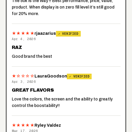
The 50k is the Way !! Best performance, price, value,
product. When display is on zero fill level it’s still good
for 20% more.
★★★★★
rjaazarius
✓ VERIFIED
Apr 4, 2026
RAZ
Good brand the best
★☆☆☆☆
LauraGoodson
✓ VERIFIED
Apr 3, 2026
GREAT FLAVORS
Love the colors, the screen and the ability to greatly
control the boostability!!
★★★★★
Ryley Valdez
Mar 17, 2026