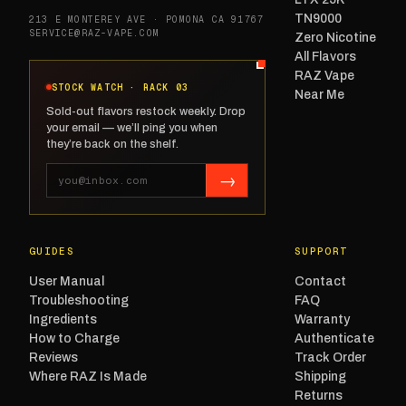
TN9000
213 E MONTEREY AVE · POMONA CA 91767
SERVICE@RAZ-VAPE.COM
Zero Nicotine
All Flavors
RAZ Vape
STOCK WATCH · RACK 03
Near Me
Sold-out flavors restock weekly. Drop
your email — we’ll ping you when
they’re back on the shelf.
→
GUIDES
SUPPORT
User Manual
Contact
Troubleshooting
FAQ
Ingredients
Warranty
How to Charge
Authenticate
Reviews
Track Order
Where RAZ Is Made
Shipping
Returns