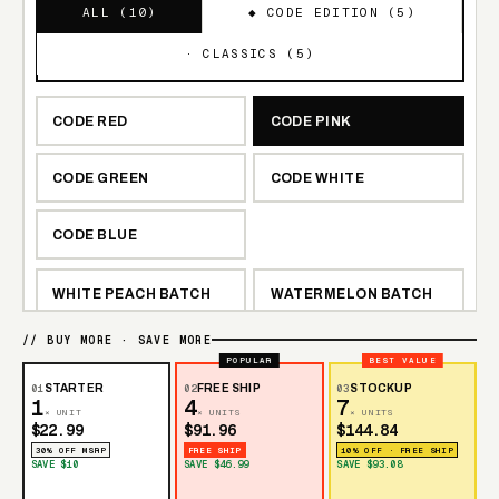
ALL (
10
)
◆ CODE EDITION (
5
)
· CLASSICS (
5
)
CODE RED
CODE PINK
CODE GREEN
CODE WHITE
CODE BLUE
WHITE PEACH BATCH
WATERMELON BATCH
// BUY MORE · SAVE MORE
TRIPLE BERRY BATCH
LEMON BATCH
POPULAR
BEST VALUE
01
STARTER
02
FREE SHIP
03
STOCKUP
1
4
7
BLUE RAZZ BATCH
× UNIT
× UNITS
× UNITS
$22.99
$91.96
$144.84
30% OFF MSRP
FREE SHIP
10% OFF · FREE SHIP
SAVE $10
SAVE $46.99
SAVE $93.08