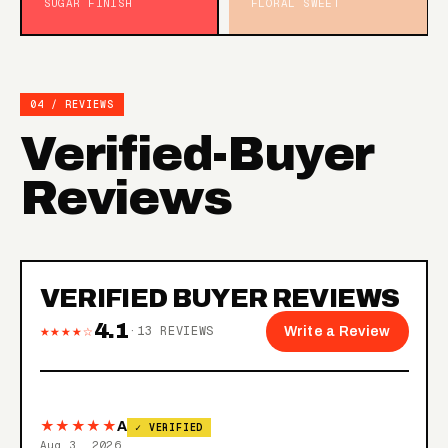
SUGAR FINISH
FLORAL SWEET
04 / REVIEWS
Verified-Buyer
Reviews
VERIFIED BUYER REVIEWS
4.1
★★★★☆
·
13
REVIEWS
Write a Review
★★★★★
A
✓ VERIFIED
Aug 3, 2026