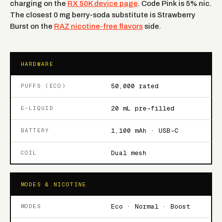
charging on the
RX 50K device page
. Code Pink is 5% nic.
The closest 0 mg berry-soda substitute is Strawberry
Burst on the
RAZ nicotine-free flavors
side.
HARDWARE
50,000 rated
PUFFS (ECO)
20 mL pre-filled
E-LIQUID
1,100 mAh · USB-C
BATTERY
Dual mesh
COIL
MODES & NICOTINE
Eco · Normal · Boost
MODES