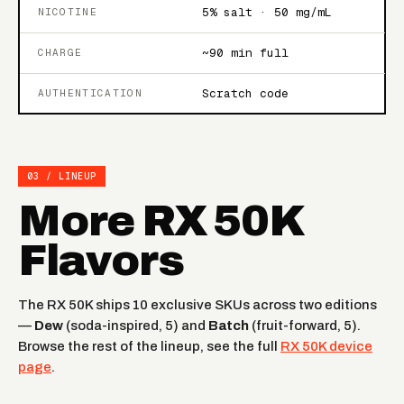
5% salt · 50 mg/mL
NICOTINE
~90 min full
CHARGE
Scratch code
AUTHENTICATION
03 / LINEUP
More RX 50K
Flavors
The RX 50K ships 10 exclusive SKUs across two editions
—
Dew
(soda-inspired, 5) and
Batch
(fruit-forward, 5).
Browse the rest of the lineup, see the full
RX 50K device
page
.