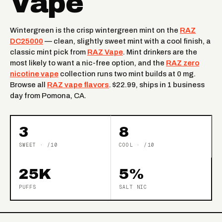
Vape
Wintergreen is the crisp wintergreen mint on the
RAZ
DC25000
— clean, slightly sweet mint with a cool finish, a
classic mint pick from
RAZ Vape
. Mint drinkers are the
most likely to want a nic-free option, and the
RAZ zero
nicotine vape
collection runs two mint builds at 0 mg.
Browse all
RAZ vape flavors
. $22.99, ships in 1 business
day from Pomona, CA.
3
8
SWEET · /10
COOL · /10
25K
5%
PUFFS
SALT NIC