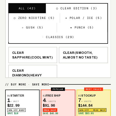
ALL (
42
)
◯ CLEAR EDITION (
3
)
○ ZERO NICOTINE (
5
)
✦ POLAR / ICE (
5
)
✧ GUSH (
5
)
✷ PUNCH (
5
)
· CLASSICS (
29
)
CLEAR
CLEAR(SMOOTH,
SAPPHIRE(COOL MINT)
ALMOST NO TASTE)
CLEAR
DIAMOND(HEAVY
MENTHOL)
// BUY MORE · SAVE MORE
POPULAR
BEST VALUE
STRAWBERRY BURST
RAZZLE DAZZLE
01
STARTER
02
FREE SHIP
03
STOCKUP
1
4
7
× UNIT
× UNITS
× UNITS
$22.99
$91.96
$144.84
BLUEBERRY
NEW YORK MINT
30% OFF MSRP
FREE SHIP
10% OFF · FREE SHIP
WATERMELON
SAVE $10
SAVE $46.99
SAVE $93.08