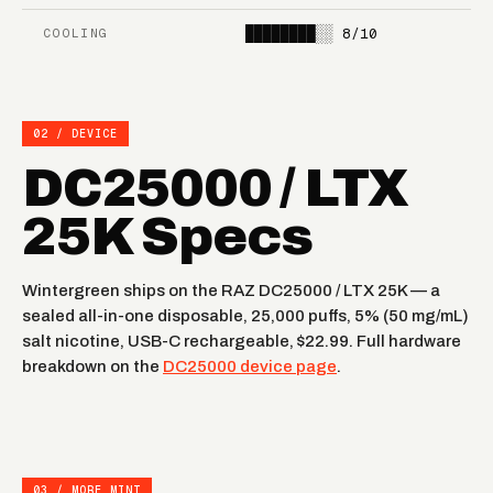
STRAWBERRY KIWI
BANGIN SOUR BERRIES
PEAR
████████░░
8/10
COOLING
ICED BLUE DRAGON
RASPBERRY LIMEADE
02 / DEVICE
STRAWBERRY ORANGE
RAINBOW RAIN
TANG
DC25000 / LTX
STRAWBERRY BURST
NEW YORK MINT
25K Specs
FROZEN
MIAMI MINT
DRAGONFRUIT LEMON
Wintergreen ships on the RAZ DC25000 / LTX 25K — a
sealed all-in-one disposable, 25,000 puffs, 5% (50 mg/mL)
salt nicotine, USB-C rechargeable, $22.99. Full hardware
breakdown on the
DC25000 device page
.
03 / MORE MINT