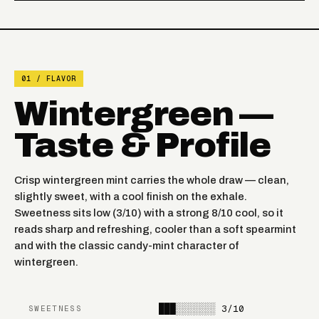
BLUEBERRY PUNCH
FROZEN JUICY
RAZZLE DAZZLE
STRAWBERRY
01 / FLAVOR
FROZEN CHERRY
FROZEN BANANA
Wintergreen —
APPLE
Taste & Profile
FROZEN RASPBERRY
TOBACCO
WATERMELON
Crisp wintergreen mint carries the whole draw — clean,
GEORGIA PEACH
WINTERGREEN
slightly sweet, with a cool finish on the exhale.
Sweetness sits low (3/10) with a strong 8/10 cool, so it
BLUEBERRY
reads sharp and refreshing, cooler than a soft spearmint
NIGHT CRAWLER
WATERMELON
and with the classic candy-mint character of
wintergreen.
PINK LEMONADE MINTY
BLACK CHERRY PEACH
O'S
███░░░░░░░
3/10
SWEETNESS