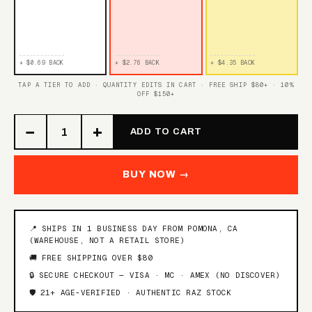
BANGIN SOUR BERRIES
BLUE RAZZ ICE
WATERMELON ICE
+ $0.69 BACK
+ $2.76 BACK
+ $4.35 BACK
TAP A TIER TO ADD · QUANTITY EDITS IN CART · FREE SHIP $80+ · 10%
OFF $150+
TROPICAL GUSH
WHITE GRAPE GUSH
−
+
ADD TO CART
STRAWBERRY PEACH
BLUE RAZ GUSH
GUSH
BUY NOW →
TRIPLE BERRY GUSH
SOUR RASPBERRY
TRIPLE BERRY PUNCH
📍 SHIPS IN 1 BUSINESS DAY FROM POMONA, CA
PUNCH
(WAREHOUSE, NOT A RETAIL STORE)
🚚 FREE SHIPPING OVER $80
ORANGE PINEAPPLE
HAWAIIAN PUNCH
🔒 SECURE CHECKOUT — VISA · MC · AMEX (NO DISCOVER)
PUNCH
🛡️ 21+ AGE-VERIFIED · AUTHENTIC RAZ STOCK