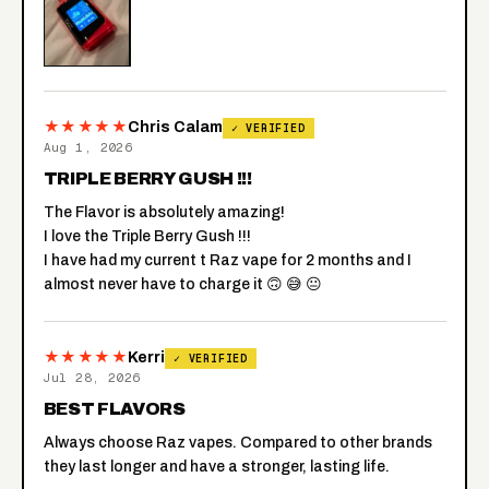
★★★★★
Chris Calam
✓ VERIFIED
Aug 1, 2026
TRIPLE BERRY GUSH !!!
The Flavor is absolutely amazing!
I love the Triple Berry Gush !!!
I have had my current t Raz vape for 2 months and I
almost never have to charge it 🙃 😅 😐
★★★★★
Kerri
✓ VERIFIED
Jul 28, 2026
BEST FLAVORS
Always choose Raz vapes. Compared to other brands
they last longer and have a stronger, lasting life.