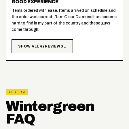
GOOD EXPERIENCE
Items ordered with ease. Items arrived on schedule and
the order was correct. Ram Clear Diamond has become
hard to find in my part of the country and these guys
come through.
SHOW ALL
42
REVIEWS ↓
05 / FAQ
Wintergreen
FAQ