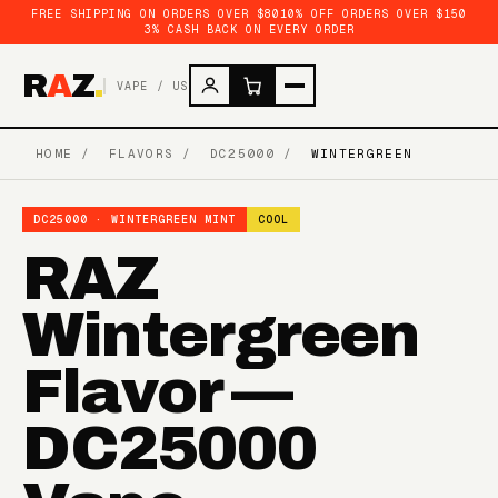
FREE SHIPPING ON ORDERS OVER $80
10% OFF ORDERS OVER $150
3% CASH BACK ON EVERY ORDER
R
A
Z
.
VAPE / US
HOME
/
FLAVORS
/
DC25000
/
WINTERGREEN
DC25000 · WINTERGREEN MINT
COOL
RAZ
Wintergreen
Flavor —
DC25000