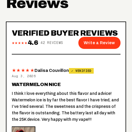
Reviews
VERIFIED BUYER REVIEWS
4.6
★★★★★
·
42
REVIEWS
Write a Review
★★★★★
Dalisa Couvillon
✓ VERIFIED
Aug 3, 2026
WATERMELON NICE
I think I love everything about this flavor and advice!
Watermelon ice is by far the best flavor I have tried, and
I’ve tried several. The sweetness and the crispness of
the flavor is outstanding. The battery last all day with
the 25K device. Very happy with my vape!!!