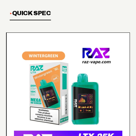
QUICK SPEC