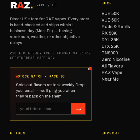
R
A
Z
.
SHOP
VAPE / US
VUE 50K
Direct US store for RAZ vapes. Every order
VUE 50K
is hand-checked and ships within 1
Pods & Refills
business day (Mon–Fri) — barring
RX 50K
stockouts, weather, or other objective
RYL 35K
delays.
LTX 25K
TN9000
213 E MONTEREY AVE · POMONA CA 91767
SERVICE@RAZ-VAPE.COM
Zero Nicotine
All Flavors
RAZ Vape
STOCK WATCH · RACK 03
Near Me
Sold-out flavors restock weekly. Drop
your email — we’ll ping you when
they’re back on the shelf.
→
GUIDES
SUPPORT