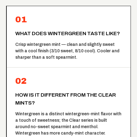
01
WHAT DOES WINTERGREEN TASTE LIKE?
Crisp wintergreen mint — clean and slightly sweet
with a cool finish (3/10 sweet, 8/10 cool). Cooler and
sharper than a soft spearmint.
02
HOW IS IT DIFFERENT FROM THE CLEAR
MINTS?
Wintergreen is a distinct wintergreen-mint flavor with
a touch of sweetness; the
Clear series
is built
around no-sweet spearmint and menthol.
Wintergreen has more candy-mint character.