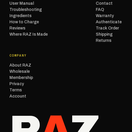
User Manual
Contact
Troubleshooting
FAQ
Ingredients
Warranty
How to Charge
Authenticate
Reviews
Track Order
Where RAZ Is Made
Shipping
Returns
COMPANY
About RAZ
Wholesale
Membership
Privacy
Terms
Account
R
A
Z
.