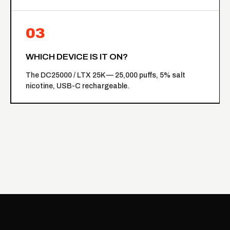
03
WHICH DEVICE IS IT ON?
The
DC25000 / LTX 25K
— 25,000 puffs, 5% salt
nicotine, USB-C rechargeable.