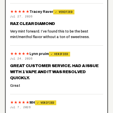
★★★★★
Tracey Raver
✓ VERIFIED
Jul 27, 2026
RAZ CLEAR DIAMOND
Very mint forward. I’ve found this to be the best
mint/menthol flavor without a ton of sweetness.
★★★★★
Lynn pruim
✓ VERIFIED
Jul 24, 2026
GREAT CUSTOMER SERVICE. HAD A ISSUE
WITH 1 VAPE AND IT WAS RESOLVED
QUICKLY.
Great
★★★★★
MH
✓ VERIFIED
Jul 7, 2026