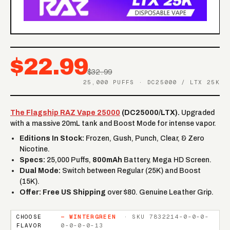
$22.99
$32.99
25,000 PUFFS · DC25000 / LTX 25K
The Flagship RAZ Vape 25000
(DC25000/LTX).
Upgraded
with a massive 20mL tank and Boost Mode for intense vapor.
Editions In Stock:
Frozen, Gush, Punch, Clear, & Zero
Nicotine.
Specs:
25,000 Puffs,
800mAh
Battery, Mega HD Screen.
Dual Mode:
Switch between Regular (25K) and Boost
(15K).
Offer:
Free US Shipping
over $80. Genuine Leather Grip.
CHOOSE
—
WINTERGREEN
· SKU
7832214-0-0-0-
FLAVOR
0-0-0-0-13