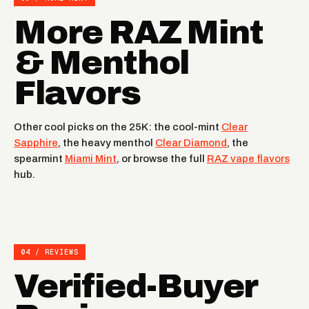
More RAZ Mint
& Menthol
Flavors
Other cool picks on the 25K: the cool-mint
Clear
Sapphire
, the heavy menthol
Clear Diamond
, the
spearmint
Miami Mint
, or browse the full
RAZ vape flavors
hub.
04 / REVIEWS
Verified-Buyer