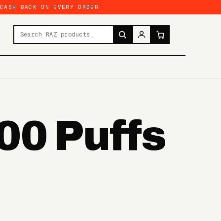
 CASH BACK ON EVERY ORDER
Search products
00 Puffs