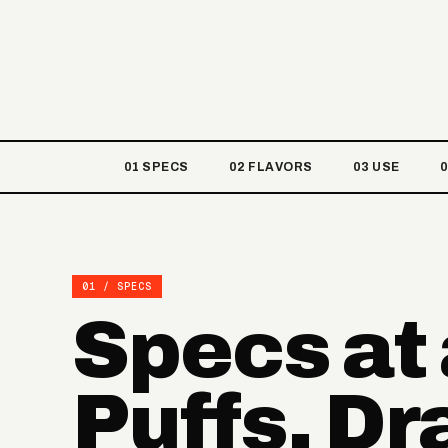
01 SPECS
02 FLAVORS
03 USE
01 / SPECS
Specs at
Puffs, D