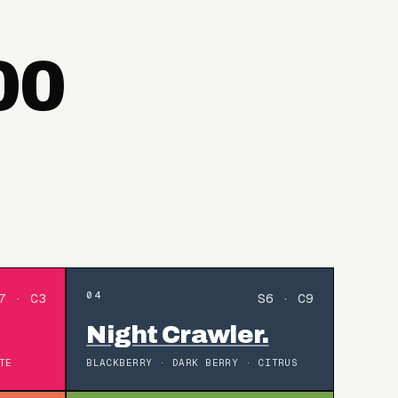
00
04
7 · C3
S6 · C9
Night Crawler.
TE
BLACKBERRY · DARK BERRY · CITRUS