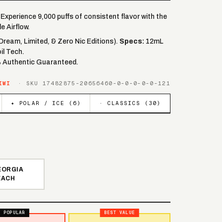
Experience 9,000 puffs of consistent flavor with the
e Airflow.
(Dream, Limited, & Zero Nic Editions).
Specs:
12mL
il Tech.
% Authentic Guaranteed.
IWI
· SKU
17482875-20656460-0-0-0-0-0-121
✦ POLAR / ICE (
6
)
· CLASSICS (
30
)
EORGIA
EACH
POPULAR
BEST VALUE