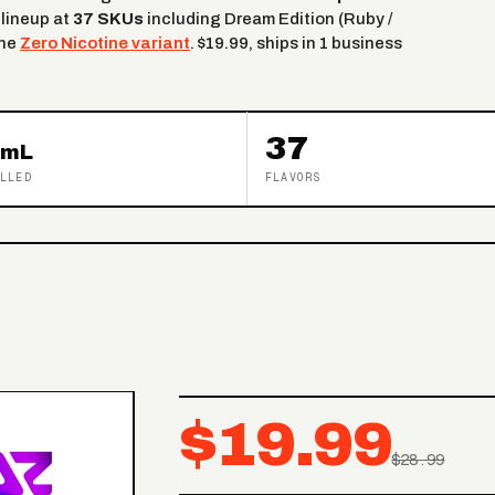
 lineup at
37 SKUs
including Dream Edition (Ruby /
the
Zero Nicotine variant
. $19.99, ships in 1 business
37
mL
LLED
FLAVORS
$19.99
$28.99