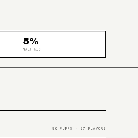
5%
SALT NIC
9K PUFFS · 37 FLAVORS