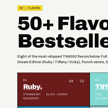
02 / FLAVORS
50+ Flav
Bestsell
Eight of the most-shipped TN9000 flavors below. Full 
Dream Edition (Ruby / Tiffany / Vicky), Punch series, 
01
02
S8 · C2
Ruby.
Tif
STRAWBERRY · BLACK CHERRY ·
KIWI · 
RASPBERRY
WATERME