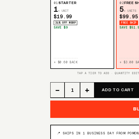
01
STARTER
02
FREE SH
1
5
× UNIT
× UNITS
$19.99
$99.95
31% OFF MSRP
FREE SHIP
SAVE $9
SAVE $51.
+ $0.60 BACK
+ $3.00 B
TAP A TIER TO ADD · QUANTITY EDI
−
+
ADD TO CART
B
📍 SHIPS IN 1 BUSINESS DAY FROM POMO