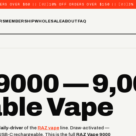
ERS OVER $80
||
[02]
10% OFF ORDERS OVER $150
||
[03]
3%
RS
MEMBERSHIP
WHOLESALE
ABOUT
FAQ
000 — 9,0
ble Vape
ily-driver
of the
RAZ vape
line. Draw-activated —
USB-C rechargeable. This is the full
RAZ Vape 9000