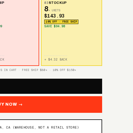
IP
03
STOCKUP
8
× UNITS
$143.93
10% OFF · FREE SHIP
99
SAVE $94.98
ACK
+ $4.32 BACK
TS IN CART · FREE SHIP $80+ · 10% OFF $150+
UY NOW →
NA, CA (WAREHOUSE, NOT A RETAIL STORE)