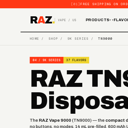
[01]
FREE SHIPPING ON ORD
R
A
Z
.
PRODUCTS
FLAVO
VAPE / US
▾
HOME
/
SHOP
/
9K SERIES
/
TN9000
04 / 9K SERIES
37 FLAVORS
RAZ TN9
Disposa
The
RAZ Vape 9000
(TN9000) — the
compact da
no buttons, no modes. 14 mL pre-filled, 600 mAh 