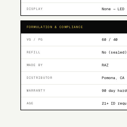
None — LED 
DISPLAY
FORMULATION & COMPLIANCE
60 / 40
VG / PG
No (sealed)
REFILL
RAZ
MADE BY
Pomona, CA
DISTRIBUTOR
90 day hard
WARRANTY
21+ ID requ
AGE