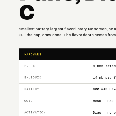
C
Smallest battery, largest flavor library. No screen, n
Pull the cap, draw, done. The flavor depth comes from 
HARDWARE
9,000 rated
PUFFS
14 mL pre-f
E-LIQUID
600 mAh Li-
BATTERY
Mesh · RAZ 
COIL
Draw · no b
ACTIVATION