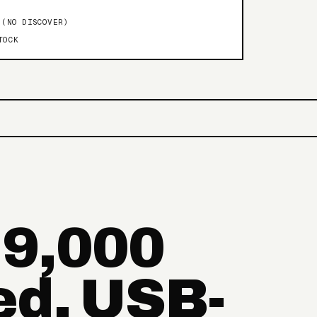
 (NO DISCOVER)
TOCK
 9,000
ed, USB-