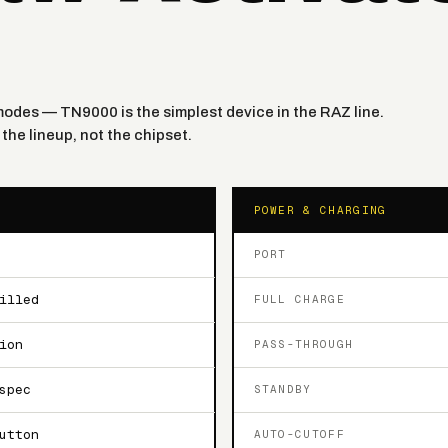
o modes — TN9000 is the simplest device in the RAZ line.
the lineup, not the chipset.
POWER & CHARGING
PORT
illed
FULL CHARGE
ion
PASS-THROUGH
spec
STANDBY
utton
AUTO-CUTOFF