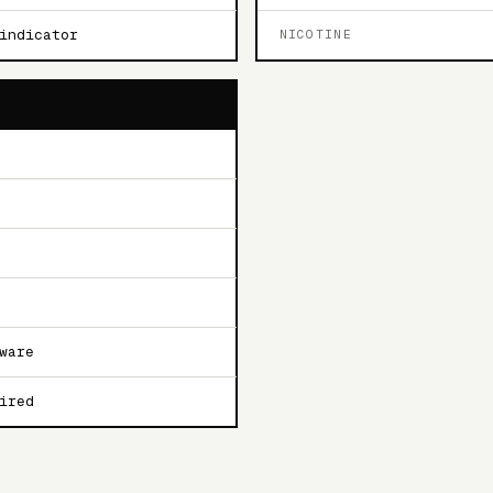
indicator
NICOTINE
ware
ired