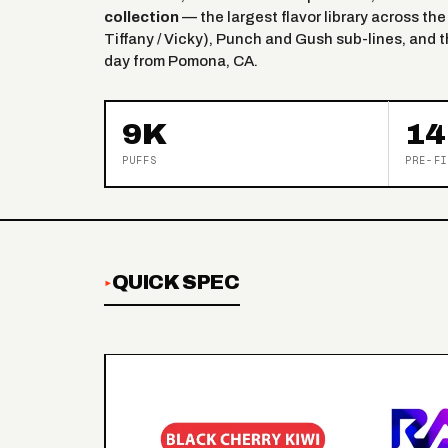
collection
— the largest flavor library across the
Tiffany / Vicky), Punch and Gush sub-lines, and 
day from Pomona, CA.
9K
14
PUFFS
PRE-FI
QUICK SPEC