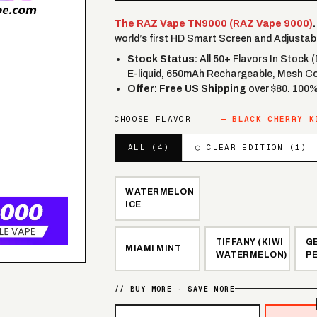
The RAZ Vape TN9000 (RAZ Vape 9000)
.
world’s first HD Smart Screen and Adjustabl
Stock Status:
All 50+ Flavors In Stock 
E-liquid, 650mAh Rechargeable, Mesh Co
Offer:
Free US Shipping
over $80. 100
CHOOSE FLAVOR
—
BLACK CHERRY K
ALL (
4
)
◯ CLEAR EDITION (
1
)
WATERMELON
ICE
TIFFANY (KIWI
G
MIAMI MINT
WATERMELON)
P
// BUY MORE · SAVE MORE