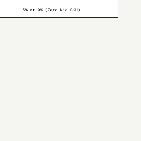
5% or 0% (Zero Nic SKU)