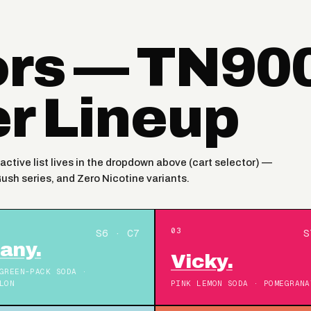
ors — TN90
er Lineup
active list lives in the dropdown above (cart selector) —
Gush series, and Zero Nicotine variants.
03
S6 · C7
S
fany.
Vicky.
GREEN-PACK SODA ·
LON
PINK LEMON SODA · POMEGRANA