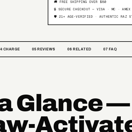
🚚 FREE SHIPPING OVER $80
🔒 SECURE CHECKOUT — VISA · MC · AMEX
🛡️ 21+ AGE-VERIFIED · AUTHENTIC RAZ S
04 CHARGE
05 REVIEWS
06 RELATED
07 FAQ
 a Glance —
raw-Activat