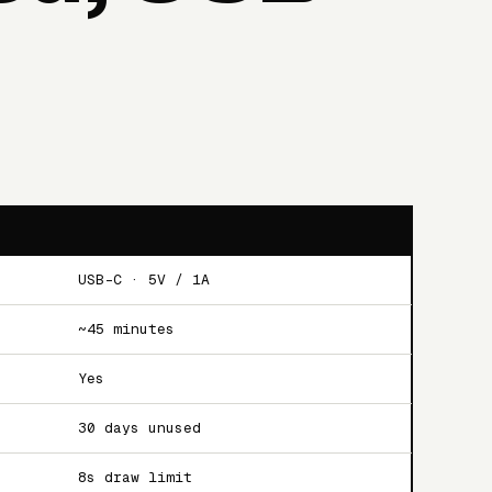
USB-C · 5V / 1A
~45 minutes
Yes
30 days unused
8s draw limit