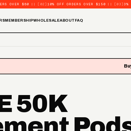
ERS OVER $80
||
[02]
10% OFF ORDERS OVER $150
||
[03]
3%
RS
MEMBERSHIP
WHOLESALE
ABOUT
FAQ
Buy
E 50K
ement Pod