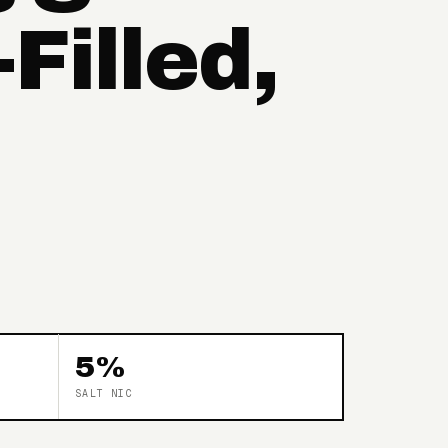
Filled,
5%
SALT NIC