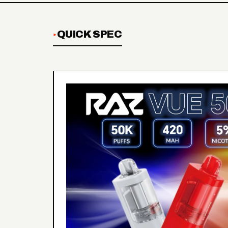
QUICK SPEC