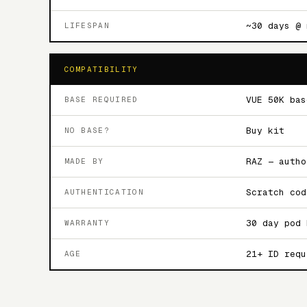
~30 days @ 
LIFESPAN
COMPATIBILITY
VUE 50K bas
BASE REQUIRED
Buy kit
NO BASE?
RAZ — autho
MADE BY
Scratch cod
AUTHENTICATION
30 day pod 
WARRANTY
21+ ID requ
AGE