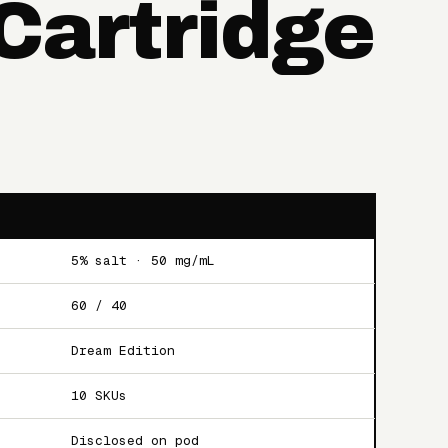
 Cartridge
5% salt · 50 mg/mL
60 / 40
Dream Edition
10 SKUs
Disclosed on pod