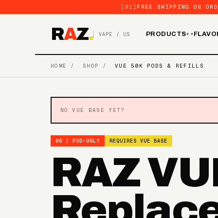
[01]
FREE SHIPPING ON ORD
R
A
Z
.
PRODUCTS
FLAVO
VAPE / US
▾
HOME
/
SHOP
/
VUE 50K PODS & REFILLS
NO VUE BASE YET?
06 / POD-ONLY
REQUIRES VUE BASE
RAZ VU
Replac