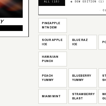
ALL (
15
)
◐ DEW EDITION (
1
)
· C
PINEAPPLE
MTN DEW
SOUR APPLE
BLUE RAZ
PO
ICE
ICE
HAWAIIAN
PUNCH
PEACH
BLUEBERRY
S
YUMMY
YUMMY
S
STRAWBERRY
W
MIAMI MINT
BLAST
G