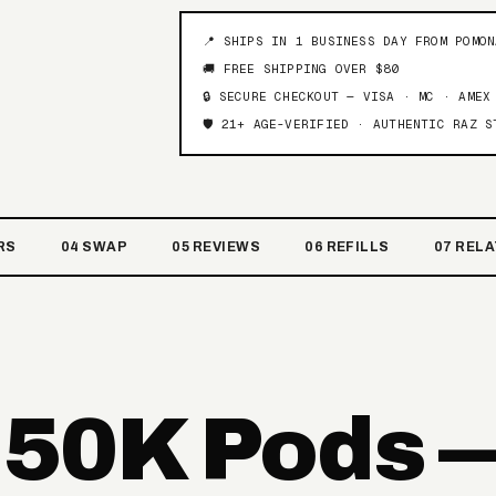
📍 SHIPS IN 1 BUSINESS DAY FROM POMO
🚚 FREE SHIPPING OVER $80
🔒 SECURE CHECKOUT — VISA · MC · AMEX
🛡️ 21+ AGE-VERIFIED · AUTHENTIC RAZ S
RS
04 SWAP
05 REVIEWS
06 REFILLS
07 REL
 50K Pods 