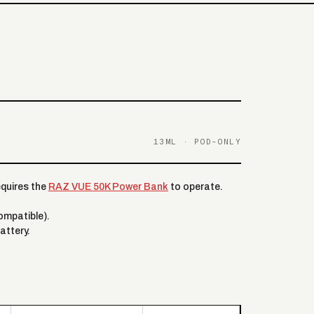
13ML · POD-ONLY
equires the
RAZ VUE 50K Power Bank
to operate.
mpatible).
attery.