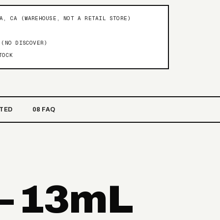
NA, CA (WAREHOUSE, NOT A RETAIL STORE)
 (NO DISCOVER)
TOCK
ATED
08 FAQ
— 13mL