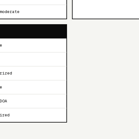
moderate
e
rized
e
DOA
ired