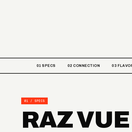
01 SPECS
02 CONNECTION
03 FLAVO
01 / SPECS
RAZ VUE