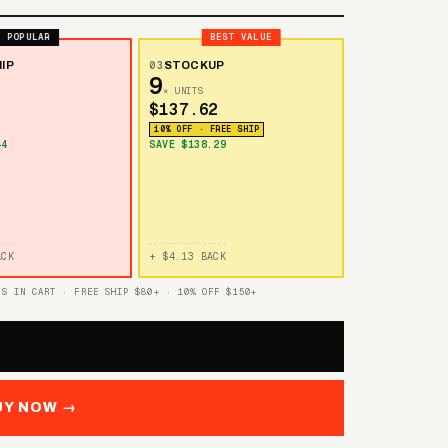
POPULAR
BEST VALUE
IP
03
STOCKUP
9
× UNITS
$137.62
10% OFF · FREE SHIP
44
SAVE $138.29
ACK
+ $4.13 BACK
TS IN CART · FREE SHIP $80+ · 10% OFF $150+
UY NOW →