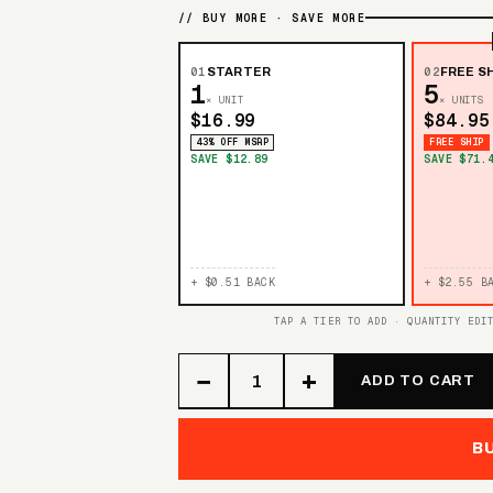
// BUY MORE · SAVE MORE
01
STARTER
02
FREE SH
1
5
× UNIT
× UNITS
$16.99
$84.95
43% OFF MSRP
FREE SHIP
SAVE $12.89
SAVE $71.
+ $0.51 BACK
+ $2.55 B
TAP A TIER TO ADD · QUANTITY EDI
−
+
ADD TO CART
B