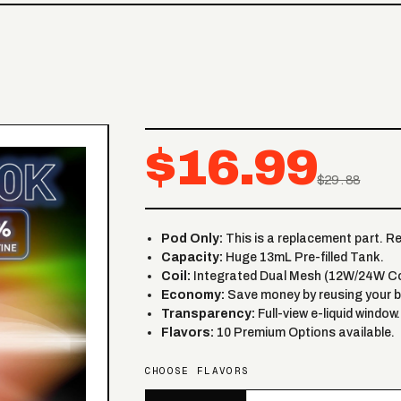
$16.99
$29.88
Pod Only:
This is a replacement part. R
Capacity:
Huge 13mL Pre-filled Tank.
Coil:
Integrated Dual Mesh (12W/24W Co
Economy:
Save money by reusing your b
Transparency:
Full-view e-liquid window.
Flavors:
10 Premium Options available.
CHOOSE FLAVORS