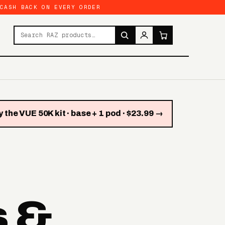
 CASH BACK ON EVERY ORDER
Search products
 the VUE 50K kit · base + 1 pod · $23.99 →
s &