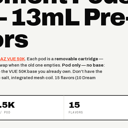
— 13mL Pre-
ors
AZ VUE 50K
. Each pod is a
removable cartridge
—
 swap when the old one empties.
Pod only — no base
:
 the VUE 50K base you already own. Don't have the
c salt, integrated mesh coil. 15 flavors (10 Dream
.5K
15
/ POD
FLAVORS