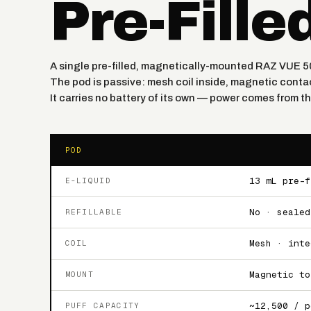
Pre-Fille
A single pre-filled, magnetically-mounted RAZ VUE 5
The pod is passive: mesh coil inside, magnetic contac
It carries no battery of its own — power comes from 
POD
13 mL pre-f
E-LIQUID
No · sealed
REFILLABLE
Mesh · inte
COIL
Magnetic to
MOUNT
~12,500 / p
PUFF CAPACITY