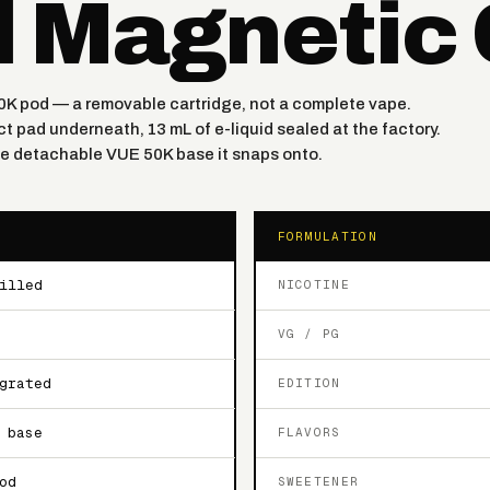
d Magnetic
0K pod — a removable cartridge, not a complete vape.
t pad underneath, 13 mL of e-liquid sealed at the factory.
the detachable VUE 50K base it snaps onto.
FORMULATION
illed
NICOTINE
VG / PG
grated
EDITION
 base
FLAVORS
od
SWEETENER