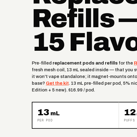
Refills 
15 Flav
Pre-filled
replacement pods and refills
for the
R
fresh mesh coil, 13 mL sealed inside — that you
it won't vape standalone; it magnet-mounts onto
base?
Get the kit
. 13 mL pre-filled per pod, 5% ni
Edition + 5 new). $16.99 / pod.
13
12
mL
PER POD
PUFFS 