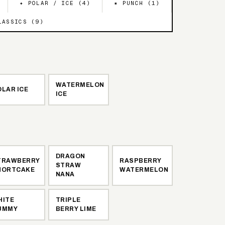
✦ POLAR / ICE (
4
)
✷ PUNCH (
1
)
LASSICS (
9
)
WATERMELON
LAR ICE
ICE
DRAGON
TRAWBERRY
RASPBERRY
STRAW
HORTCAKE
WATERMELON
NANA
HITE
TRIPLE
UMMY
BERRY LIME