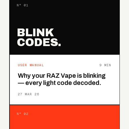
N° 01
BLINK
CODES.
USER MANUAL
9 MIN
Why your RAZ Vape is blinking
— every light code decoded.
27 MAR 26
N° 02