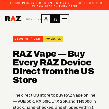
FREE SHIPPING ON ORDERS OVER $80
10% OFF ORDERS OVER $150
3% CASH BACK ON EVERY ORDER
R
A
Z
.
VAPE / US
ISSUE 05 / 2026
POMONA CA
RAZ Vape — Buy
Every RAZ Device
Direct from the US
Store
The direct US store to buy RAZ vape online
— VUE 50K, RX 50K, LTX 25K and TN9000 in
stock, hand-checked, and shipped within 1