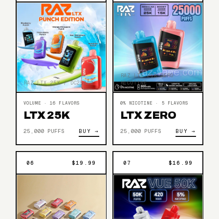
RAZ LTX 25K ZERO
NICOTINE
RAZ LTX 25K / DC25000
0% NICOTINE · 5 FLAVORS
VOLUME · 16 FLAVORS
LTX ZERO
LTX 25K
25,000 PUFFS
BUY →
25,000 PUFFS
BUY →
06
$19.99
07
$16.99