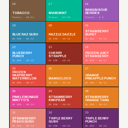
16
17
18
BANGIN SOUR
TOBACCO
MIAMI MINT
BERRIES
Flavor · S4·C1
Flavor · S3·C9
Flavor · S·C
19
20
21
STRAWBERRY
BLUE RAZ GUSH
RAZZLE DAZZLE
BURST
DC 25K · S9·C2
DC 25K · S9·C2
DC 25K · S9·C2
22
23
24
BLUEBERRY
CHERRY
FROZEN JUICY
PUNCH
STRAPPLE
STRAWBERRY
DC 25K · S8·C2
DC 25K · S8·C2
DC 25K · S8·C7
25
26
27
FROZEN
RASPBERRY
ORANGE
WATERMELON
MANGO LOCO
PINEAPPLE PUNCH
DC 25K · S8·C7
DC 25K · S8·C2
DC 25K · S8·C2
28
29
30
PINK LEMONADE
STRAWBERRY
STRAWBERRY
MINTY O'S
KIWI PEAR
ORANGE TANG
DC 25K · S8·C4
DC 25K · S8·C2
DC 25K · S8·C2
31
32
33
STRAWBERRY
TRIPLE BERRY
TRIPLE BERRY
PEACH GUSH
GUSH
PUNCH
DC 25K · S8·C2
DC 25K · S8·C3
DC 25K · S8·C2