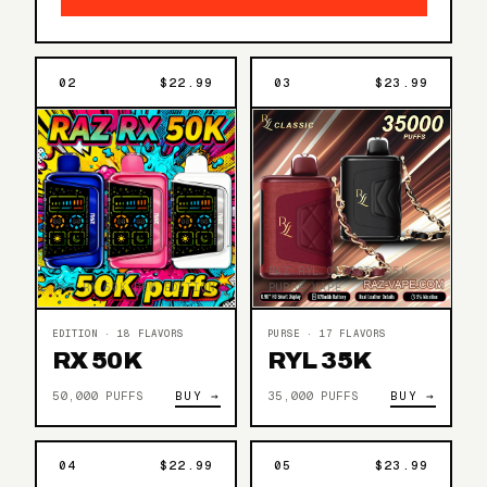
02
$22.99
03
$23.99
RAZ RYL CLASSIC 35K
RAZ RX 50K DEW EDITION
PURSE VAPE
EDITION · 18 FLAVORS
PURSE · 17 FLAVORS
RX 50K
RYL 35K
50,000 PUFFS
BUY →
35,000 PUFFS
BUY →
04
$22.99
05
$23.99