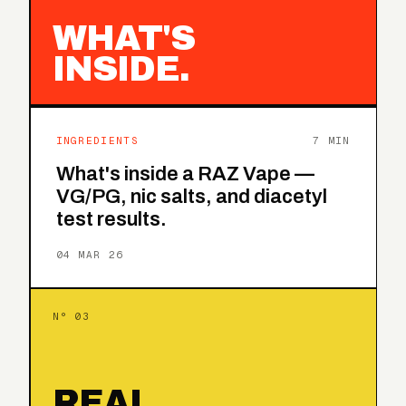
WHAT'S
INSIDE.
INGREDIENTS
7 MIN
What's inside a RAZ Vape —
VG/PG, nic salts, and diacetyl
test results.
04 MAR 26
N° 03
REAL