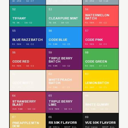
DC 25K · S2·C7
DC 25K · S0·C0
DC 25K · S0·C10
52
53
54
WATERMELON
TIFFANY
CLEAR PURE MINT
BATCH
TN 9K · S8·C2
TN 9K · S0·C6
RX 50K · S9·C2
55
56
57
BLUE RAZZ BATCH
CODE BLUE
CODE PINK
RX 50K · S8·C2
RX 50K · S8·C5
RX 50K · S8·C3
58
59
60
TRIPLE BERRY
CODE RED
BATCH
CODE GREEN
RX 50K · S8·C3
RX 50K · S8·C2
RX 50K · S7·C4
61
62
63
WHITE PEACH
CODE WHITE
BATCH
LEMON BATCH
RX 50K · S7·C5
RX 50K · S7·C1
RX 50K · S6·C1
64
65
66
STRAWBERRY
TRIPLE BERRY
BLAST
LIME
WHITE GUMMY
VUE 50K · S8·C3
VUE 50K · S8·C4
VUE 50K · S8·C2
67
68
69
RX 50K FLAVORS
VUE 50K FLAVORS
PINEAPPLE MTN
DEW
10 SKUs · SHOP ALL
Pod-swap · SHOP ALL