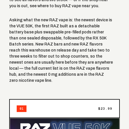
you is out, see
where to buy RAZ vape near you
.
Asking what the new RAZ vape is: the newest device is
the
VUE 50K
, the first RAZ built as a detachable
battery base plus swappable pre-filled pods rather
than one sealed disposable, followed by the RX 50K
Batch series. New RAZ bars and new RAZ flavors
reach this warehouse on release day and take two to
three weeks to filter out to shop counters, so the
newest ones are usually here before they are anywhere
local — the full current list is on the
RAZ vape flavors
hub, and the newest 0 mg additions are in the
RAZ
zero nicotine vape
line.
$23.99
01