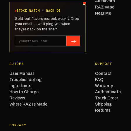
All Flavors
RAZ Vape
STOCK WATCH · RACK 03
Near Me
Sold-out flavors restock weekly. Drop
your email — we’ll ping you when
they’re back on the shelf.
→
GUIDES
SUPPORT
User Manual
Contact
Troubleshooting
FAQ
Ingredients
Warranty
How to Charge
Authenticate
Reviews
Track Order
Where RAZ Is Made
Shipping
Returns
COMPANY