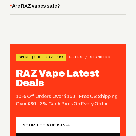
Are RAZ vapes safe?
OFFERS / STANDING
SPEND $150 · SAVE 10%
RAZ Vape Latest
Deals
10% Off Orders Over $150 · Free US Shipping
Over $80 · 3% Cash Back On Every Order.
SHOP THE VUE 50K →