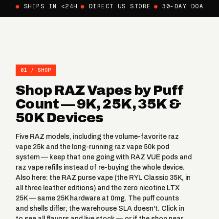
●
SHIPS IN <24H
●
DIRECT US STORE
●
30-DAY DOA
01 / SHOP
Shop RAZ Vapes by Puff
Count — 9K, 25K, 35K &
50K Devices
Five RAZ models, including the volume-favorite
raz
vape 25k
and the long-running
raz vape 50k
pod
system — keep that one going with
RAZ VUE pods
and
raz vape refills
instead of re-buying the whole device.
Also here: the
RAZ purse vape
(the RYL Classic 35K, in
all three leather editions) and the
zero nicotine LTX
25K
— same 25K hardware at 0mg. The puff counts
and shells differ; the warehouse SLA doesn't. Click in
to see all flavors and live stock — or if the shop near