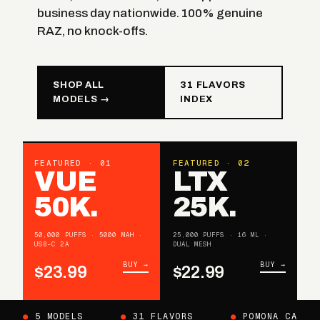
business day nationwide. 100% genuine
RAZ, no knock-offs.
SHOP ALL
31 FLAVORS
MODELS →
INDEX
FEATURED · 01
FEATURED · 02
VUE
LTX
50K.
25K.
50,000 PUFFS · 5000 MAH ·
25,000 PUFFS · 16 ML ·
USB-C 2A
DUAL MESH
BUY →
BUY →
$23.99
$22.99
●
5 MODELS
●
31 FLAVORS
●
POMONA CA