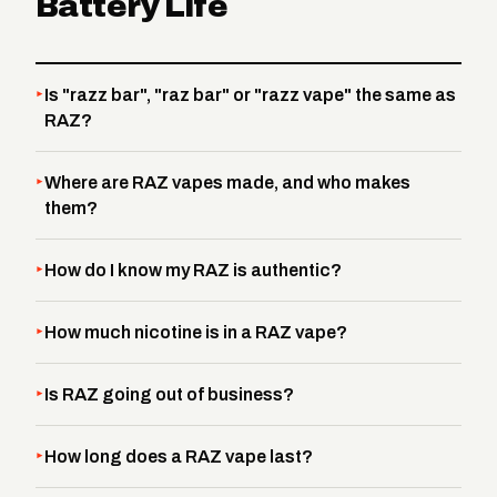
Battery Life
Is "razz bar", "raz bar" or "razz vape" the same as
RAZ?
Where are RAZ vapes made, and who makes
them?
How do I know my RAZ is authentic?
How much nicotine is in a RAZ vape?
Is RAZ going out of business?
How long does a RAZ vape last?