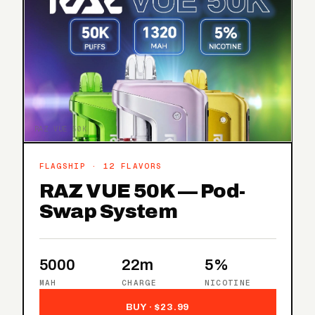
RAZ VUE 50K
FLAGSHIP · 12 FLAVORS
RAZ VUE 50K — Pod-
Swap System
5000
22m
5%
MAH
CHARGE
NICOTINE
BUY · $23.99