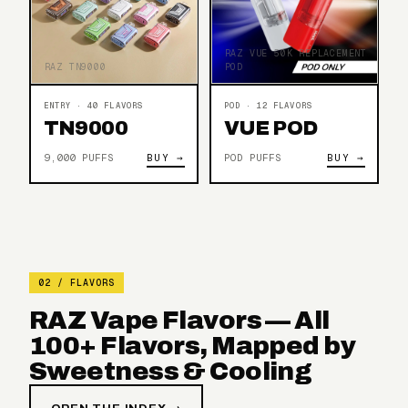
RAZ VUE 50K REPLACEMENT
RAZ TN9000
POD
ENTRY · 40 FLAVORS
POD · 12 FLAVORS
TN9000
VUE POD
9,000 PUFFS
BUY →
POD PUFFS
BUY →
02 / FLAVORS
RAZ Vape Flavors — All
100+ Flavors, Mapped by
Sweetness & Cooling