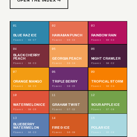
OPEN THE INDEX →
01
02
03
BLUE RAZ ICE
HAWAIIAN PUNCH
RAINBOW RAIN
Flavor · S9·C7
Flavor · S9·C3
Flavor · S9·C3
04
05
06
BLACK CHERRY
PEACH
GEORGIA PEACH
NIGHT CRAWLER
Flavor · S8·C3
Flavor · S8·C4
Flavor · S8·C2
07
08
09
ORANGE MANGO
TRIPLE BERRY
TROPICAL STORM
Flavor · S8·C3
Flavor · S8·C5
Flavor · S8·C4
10
11
12
WATERMELON ICE
GRAHAM TWIST
SOUR APPLE ICE
Flavor · S8·C6
Flavor · S7·C2
Flavor · S7·C8
13
14
15
BLUEBERRY
WATERMELON
FIRE & ICE
POLAR ICE
Flavor · S6·C3
Flavor · S6·C8
Flavor · S5·C8