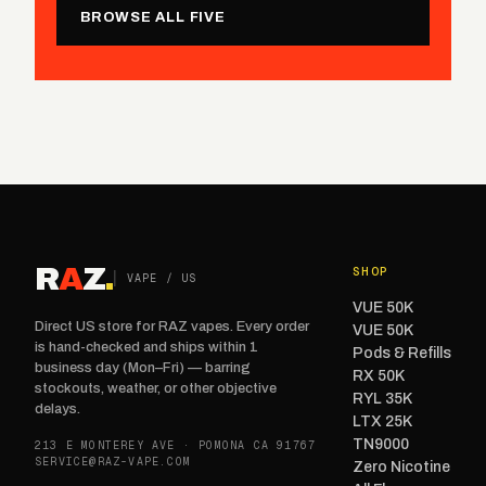
BROWSE ALL FIVE
R
A
Z
.
SHOP
VAPE / US
VUE 50K
Direct US store for RAZ vapes. Every order
VUE 50K
is hand-checked and ships within 1
Pods & Refills
business day (Mon–Fri) — barring
RX 50K
stockouts, weather, or other objective
RYL 35K
delays.
LTX 25K
TN9000
213 E MONTEREY AVE · POMONA CA 91767
SERVICE@RAZ-VAPE.COM
Zero Nicotine