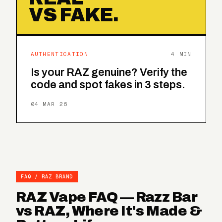
VS FAKE.
AUTHENTICATION
4 MIN
Is your RAZ genuine? Verify the
code and spot fakes in 3 steps.
04 MAR 26
FAQ / RAZ BRAND
RAZ Vape FAQ — Razz Bar
vs RAZ, Where It's Made &