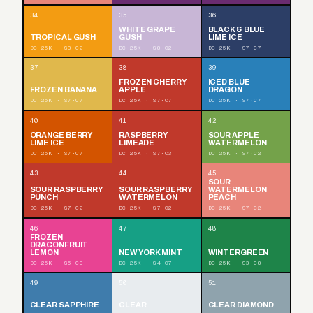
34
35
36
WHITE GRAPE
BLACK & BLUE
TROPICAL GUSH
GUSH
LIME ICE
DC 25K · S8·C2
DC 25K · S8·C2
DC 25K · S7·C7
37
38
39
FROZEN CHERRY
ICED BLUE
FROZEN BANANA
APPLE
DRAGON
DC 25K · S7·C7
DC 25K · S7·C7
DC 25K · S7·C7
40
41
42
ORANGE BERRY
RASPBERRY
SOUR APPLE
LIME ICE
LIMEADE
WATERMELON
DC 25K · S7·C7
DC 25K · S7·C3
DC 25K · S7·C2
43
44
45
SOUR
SOUR RASPBERRY
SOUR RASPBERRY
WATERMELON
PUNCH
WATERMELON
PEACH
DC 25K · S7·C2
DC 25K · S7·C2
DC 25K · S7·C2
46
47
48
FROZEN
DRAGONFRUIT
LEMON
NEW YORK MINT
WINTERGREEN
DC 25K · S6·C8
DC 25K · S4·C7
DC 25K · S3·C8
49
50
51
CLEAR SAPPHIRE
CLEAR
CLEAR DIAMOND