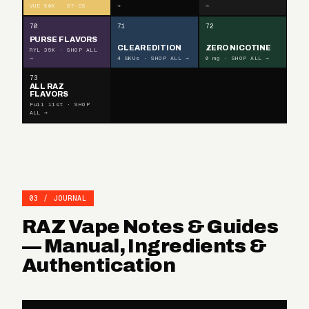
VUE 50K · S7·C5
→
→
70
71
72
PURSE FLAVORS
CLEAR EDITION
ZERO NICOTINE
RYL 35K · SHOP ALL
→
4 SKUs · SHOP ALL →
0 mg · SHOP ALL →
73
ALL RAZ
FLAVORS
Full list · SHOP
ALL →
03 / JOURNAL
RAZ Vape Notes & Guides
— Manual, Ingredients &
Authentication