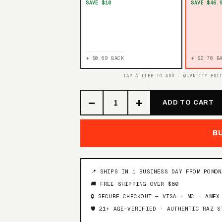
SAVE $10
SAVE $46.
+ $0.69 BACK
+ $2.76 B
TAP A TIER TO ADD · QUANTITY EDI
−
+
ADD TO CART
B
📍 SHIPS IN 1 BUSINESS DAY FROM POMO
🚚 FREE SHIPPING OVER $80
🔒 SECURE CHECKOUT — VISA · MC · AMEX
🛡️ 21+ AGE-VERIFIED · AUTHENTIC RAZ S