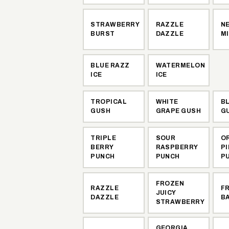
STRAWBERRY
RAZZLE
N
BURST
DAZZLE
M
BLUE RAZZ
WATERMELON
ICE
ICE
TROPICAL
WHITE
B
GUSH
GRAPE GUSH
G
TRIPLE
SOUR
O
BERRY
RASPBERRY
P
PUNCH
PUNCH
P
FROZEN
RAZZLE
F
JUICY
DAZZLE
B
STRAWBERRY
GEORGIA