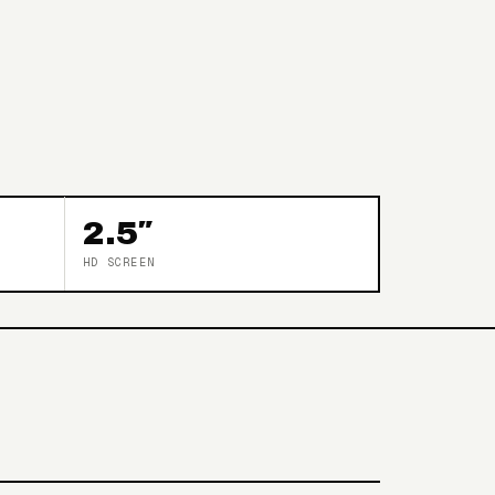
2.5″
HD SCREEN