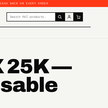
 CASH BACK ON EVERY ORDER
Search products
X 25K —
osable