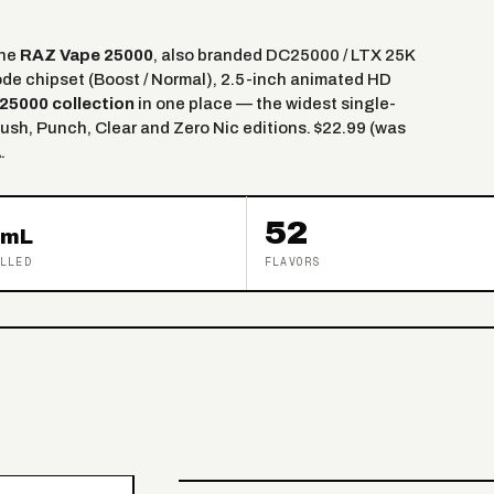
the
RAZ Vape 25000
, also branded DC25000 / LTX 25K
ode chipset (Boost / Normal), 2.5-inch animated HD
25000 collection
in one place — the widest single-
ush, Punch, Clear and Zero Nic editions. $22.99 (was
.
52
mL
LLED
FLAVORS