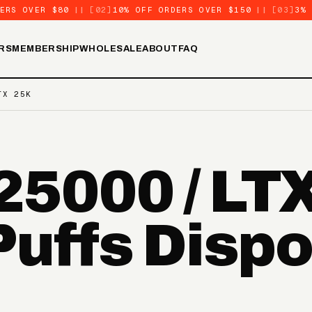
ERS OVER $80
||
[02]
10% OFF ORDERS OVER $150
||
[03]
3%
RS
MEMBERSHIP
WHOLESALE
ABOUT
FAQ
TX 25K
5000 / LT
Puffs Disp