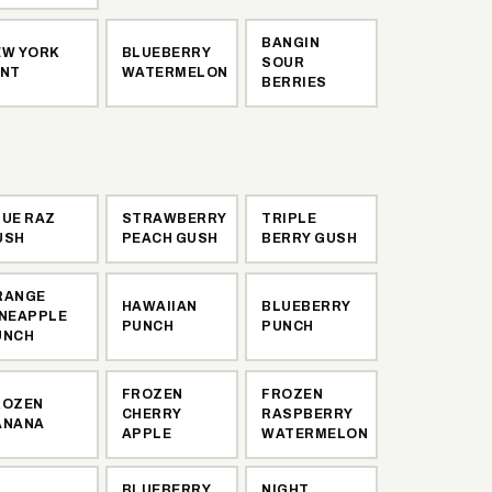
BANGIN
EW YORK
BLUEBERRY
SOUR
INT
WATERMELON
BERRIES
LUE RAZ
STRAWBERRY
TRIPLE
USH
PEACH GUSH
BERRY GUSH
RANGE
HAWAIIAN
BLUEBERRY
INEAPPLE
PUNCH
PUNCH
UNCH
FROZEN
FROZEN
ROZEN
CHERRY
RASPBERRY
ANANA
APPLE
WATERMELON
BLUEBERRY
NIGHT