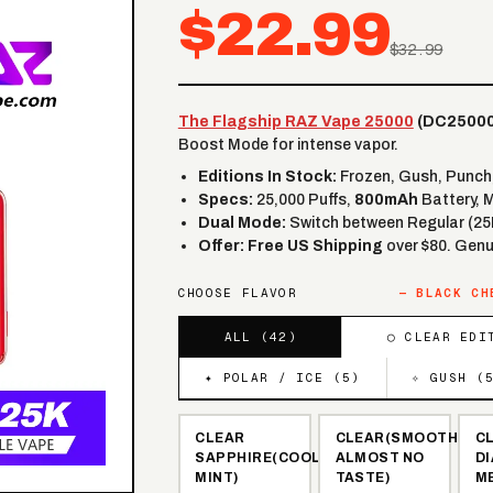
$22.99
$32.99
The Flagship RAZ Vape 25000
(DC25000
Boost Mode for intense vapor.
Editions In Stock:
Frozen, Gush, Punch, 
Specs:
25,000 Puffs,
800mAh
Battery, 
Dual Mode:
Switch between Regular (25
Offer:
Free US Shipping
over $80. Genu
CHOOSE FLAVOR
—
BLACK CH
ALL (
42
)
◯ CLEAR EDI
✦ POLAR / ICE (
5
)
✧ GUSH (
CLEAR
CLEAR(SMOOTH,
C
SAPPHIRE(COOL
ALMOST NO
D
MINT)
TASTE)
M