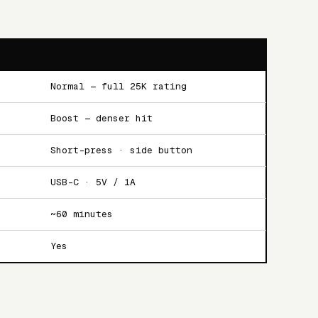
Normal — full 25K rating
Boost — denser hit
Short-press · side button
USB-C · 5V / 1A
~60 minutes
Yes