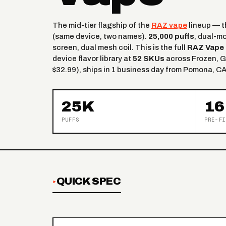
The mid-tier flagship of the
RAZ vape
lineup — 
(same device, two names).
25,000 puffs
, dual-m
screen, dual mesh coil. This is the full
RAZ Vape 
device flavor library at
52 SKUs
across Frozen, G
$32.99), ships in 1 business day from Pomona, CA
25K
16
PUFFS
PRE-FI
QUICK SPEC