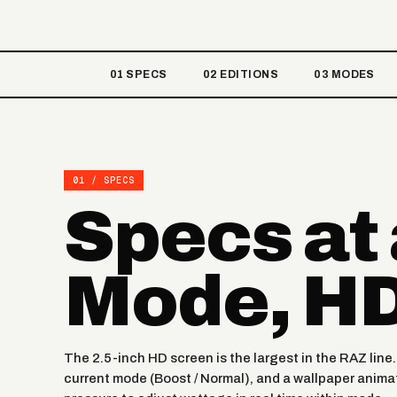
01 SPECS
02 EDITIONS
03 MODES
01 / SPECS
Specs at
Mode, HD
The 2.5-inch HD screen is the largest in the RAZ line
current mode (Boost / Normal), and a wallpaper animat