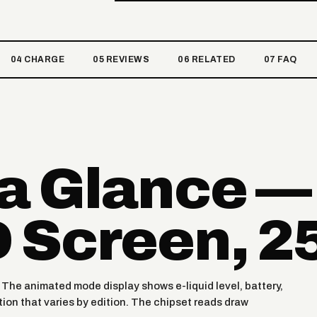
04 CHARGE
05 REVIEWS
06 RELATED
07 FAQ
 a Glance —
 Screen, 2
. The animated mode display shows e-liquid level, battery,
ion that varies by edition. The chipset reads draw