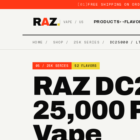
[01]
FREE SHIPPING ON ORD
R
A
Z
.
PRODUCTS
FLAVO
VAPE / US
▾
HOME
/
SHOP
/
25K SERIES
/
DC25000 / L
05 / 25K SERIES
52 FLAVORS
RAZ DC2
25,000 
Vape