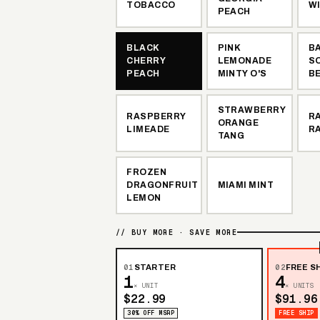
TOBACCO
W
PEACH
BLACK
PINK
B
CHERRY
LEMONADE
S
PEACH
MINTY O'S
B
STRAWBERRY
RASPBERRY
R
ORANGE
LIMEADE
R
TANG
FROZEN
DRAGONFRUIT
MIAMI MINT
LEMON
// BUY MORE · SAVE MORE
01
STARTER
02
FREE SH
1
4
× UNIT
× UNITS
$22.99
$91.96
30% OFF MSRP
FREE SHIP