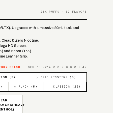
25K PUFFS · 52 FLAVORS
/LTX).
Upgraded with a massive 20mL tank and
Clear, & Zero Nicotine.
Mega HD Screen.
K) and Boost (15K).
ine Leather Grip.
ERRY PEACH
· SKU
7832214-0-0-0-0-0-0-0-42
TION (
3
)
○ ZERO NICOTINE (
5
)
5
)
✷ PUNCH (
5
)
· CLASSICS (
29
)
LEAR
IAMOND(HEAVY
ENTHOL)