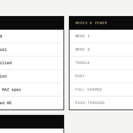
MODES & POWER
d
MODE 1
ual
MODE 2
illed
TOGGLE
ion
PORT
 RAZ spec
FULL CHARGE
ed HD
PASS-THROUGH