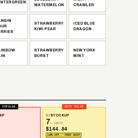
INTERGREEN
WATERMELON
CRAWLER
ANGIN
STRAWBERRY
ICED BLUE
OUR
KIWI PEAR
DRAGON
ERRIES
AINBOW
STRAWBERRY
NEW YORK
AIN
BURST
MINT
POPULAR
BEST VALUE
IP
03
STOCKUP
7
× UNITS
$144.84
10% OFF · FREE SHIP