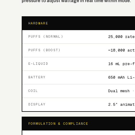
pressure to adjust wattage in real time within mode.
HARDWARE
25,000 rate
PUFFS (NORMAL)
~18,000 act
PUFFS (BOOST)
16 mL pre-f
E-LIQUID
650 mAh Li-
BATTERY
Dual mesh ·
COIL
2.5″ animat
DISPLAY
FORMULATION & COMPLIANCE