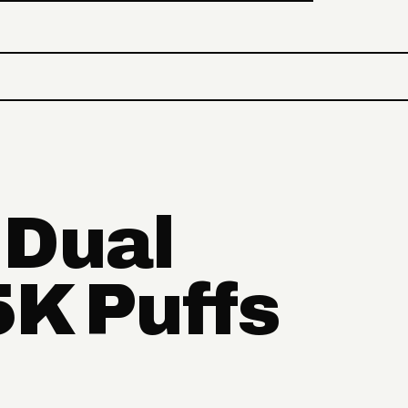
 Dual
5K Puffs