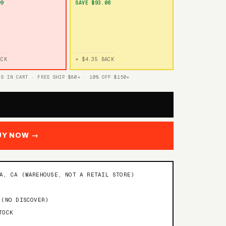
99
SAVE $93.08
ACK
+ $4.35 BACK
TS IN CART · FREE SHIP $80+ · 10% OFF $150+
UY NOW →
NA, CA (WAREHOUSE, NOT A RETAIL STORE)
 (NO DISCOVER)
TOCK